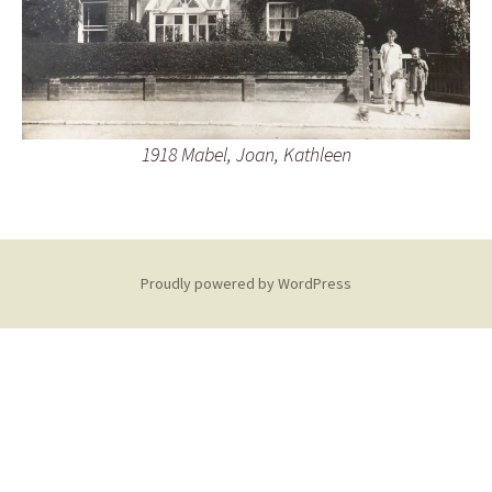
1918 Mabel, Joan, Kathleen
Proudly powered by WordPress