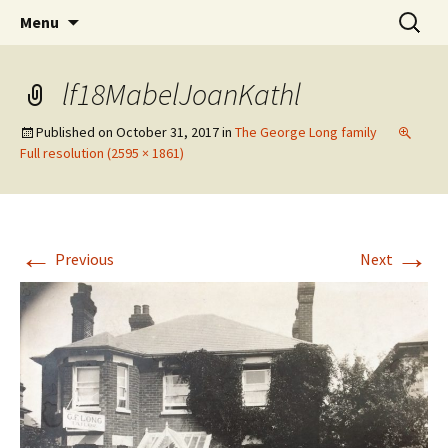
The Vancouver Families and their Oxfordshire
Skip
Search
West Family Website
Menu
to
for:
Ancestors
content
lf18MabelJoanKathl
Published on
October 31, 2017
in
The George Long family
Full resolution (2595 × 1861)
←
→
Previous
Next