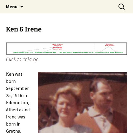
The Vancouver Families and their Oxfordshire
Skip
Search
West Family Website
Menu
to
for:
Ancestors
content
Ken & Irene
Click to enlarge
Ken was
born
September
25, 1916 in
Edmonton,
Alberta and
Irene was
born in
Gretna,