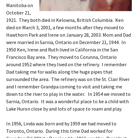
Manitoba on
October 21,
1921. They both died in Kelowna, British Columbia. Ken
died on March 3, 2001, a few months after they moved to
Hawthorn Park and Irene on January 28, 2003. Mom and Dad
were married in Sarnia, Ontario on December 21, 1944. In
1950 Ken, Irene and Ruth lived in California in the San
Francisco Bay area. They moved to Corunna, Ontario
around 1952 where they lived on the refinery. I remember
Dad taking me for walks along the huge pipes that
surrounded the area. The refinery was on the St. Clair River
and I remember Grandpa coming to visit and taking me
down to the river to play in the water. In 1954 we moved to
Sarnia, Ontario. It was a wonderful place to be a child with
Lake Huron close by and lots of space to roam and play.
In 1956, Linda was born and by 1959 we had moved to
Toronto, Ontario. During this time Dad worked for