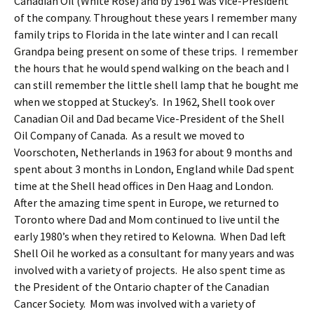
Canadian Oil (White Rose) and by 1961 was Vice-President
of the company. Throughout these years I remember many
family trips to Florida in the late winter and I can recall
Grandpa being present on some of these trips. I remember
the hours that he would spend walking on the beach and I
can still remember the little shell lamp that he bought me
when we stopped at Stuckey’s. In 1962, Shell took over
Canadian Oil and Dad became Vice-President of the Shell
Oil Company of Canada. As a result we moved to
Voorschoten, Netherlands in 1963 for about 9 months and
spent about 3 months in London, England while Dad spent
time at the Shell head offices in Den Haag and London.
After the amazing time spent in Europe, we returned to
Toronto where Dad and Mom continued to live until the
early 1980’s when they retired to Kelowna. When Dad left
Shell Oil he worked as a consultant for many years and was
involved with a variety of projects. He also spent time as
the President of the Ontario chapter of the Canadian
Cancer Society. Mom was involved with a variety of