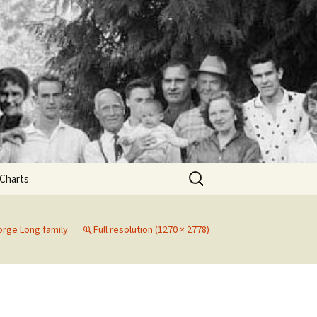
Search
Charts
for:
nn
rge Long family
Full resolution (1270 × 2778)