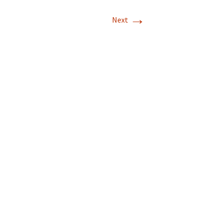
→
Next
land, 10/15