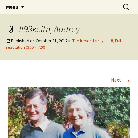
The Vancouver Families and their Oxfordshire
Skip
Search
West Family Website
Menu
to
for:
Ancestors
content
lf93keith, Audrey
Published on
October 31, 2017
in
The Ireson family
Full
resolution (396 × 720)
→
Next