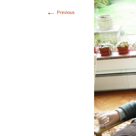
←
Previous
—Edna & Betty (Turnbull)
—Harold & Marjorie
—Fred & Nora
—Ken & Irene
—Ruth & Wes Hanna
West reunions
Cousin’s memories
In Memoriam
Ma
Do