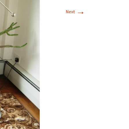
→
Next
land, 10/15