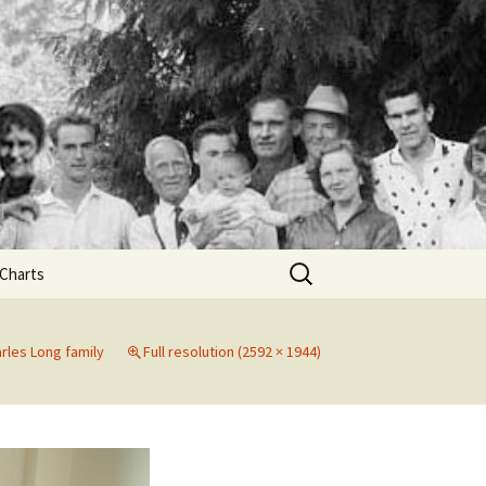
Search
Charts
for:
nn
rles Long family
Full resolution (2592 × 1944)