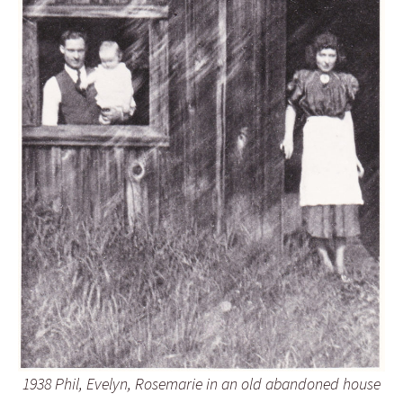
1938 Phil, Evelyn, Rosemarie in an old abandoned house