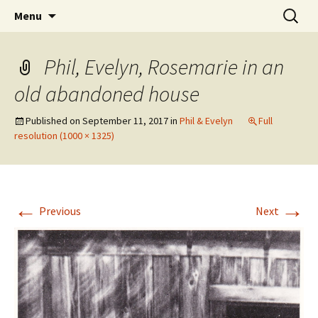
The Vancouver Families and their Oxfordshire
Skip
Search
West Family Website
Menu
to
for:
Ancestors
content
Phil, Evelyn, Rosemarie in an
old abandoned house
Published on
September 11, 2017
in
Phil & Evelyn
Full
resolution (1000 × 1325)
←
→
Previous
Next