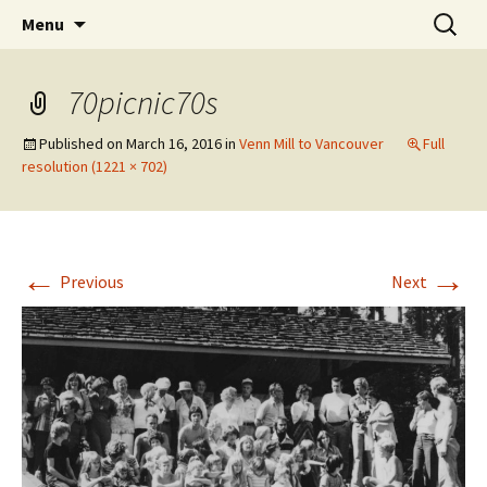
The Vancouver Families and their Oxfordshire
Skip
Search
West Family Website
Menu
to
for:
Ancestors
content
70picnic70s
Published on
March 16, 2016
in
Venn Mill to Vancouver
Full
resolution (1221 × 702)
←
→
Previous
Next