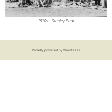
1970s – Stanley Park
Proudly powered by WordPress