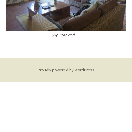
We relaxed…
Proudly powered by WordPress