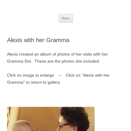
Skip
to
More Family Website
content
Bruce, Connie & Alexis's Hub
Menu
Alexis with her Gramma
Alexis created an album of photos of her visits with her
Gramma Dot. These are the photos she included.
Click on image to enlarge – Click on “Alexis with her
Gramma” to return to gallery.