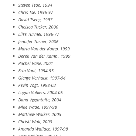
Steven Tsao, 1994
Chris Tse, 1996-97
David Tseng, 1997
Chelsea Tucker, 2006
Elise Turmel, 1996-77
Jennifer Turner, 2006
Maria Van der Kamp, 1999
Derek Van der Kamp , 1999
Rachel Vane, 2001
Erin Vant, 1994-95
Glenys Verhulst, 1997-04
Kevin Vogt, 1998-03
Logan Volkers, 2004-05
Dana Vygantaite, 2004
Mike Wade, 1997-98
Matthew Walker, 2005
Christi Wall, 2003
Amanda Wallace, 1997-98