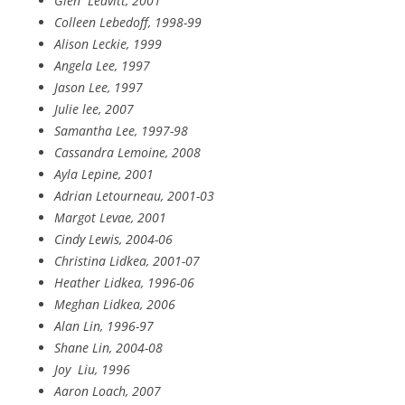
Glen
Leavitt, 2001
Colleen Lebedoff, 1998-99
Alison Leckie, 1999
Angela Lee, 1997
Jason Lee, 1997
Julie lee, 2007
Samantha Lee, 1997-98
Cassandra Lemoine, 2008
Ayla Lepine, 2001
Adrian Letourneau, 2001-03
Margot Levae, 2001
Cindy Lewis, 2004-06
Christina Lidkea, 2001-07
Heather Lidkea, 1996-06
Meghan Lidkea, 2006
Alan Lin, 1996-97
Shane Lin, 2004-08
Joy
Liu, 1996
Aaron Loach, 2007