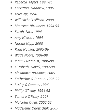
Rebecca
Myers, 1994-95
Christina
Nadolski, 1995
Aries Ng, 1996
Will Nichols-Allison, 2008
Maureen Nicholson, 1994-95
Sarah
Nics, 1994
Amy Nielsen, 1994
Naomi Nipp, 2008
Ryan Noakes, 2005-06
Wade Noble, 1996-08
Jeremy Notheisz, 2006-08
Elizabeth
Novak, 1997-98
Alexandra Novikova, 2005
Katherine O’Connor, 1998-99
Lesley O’Connor, 1996
Philip O’Reilly, 1994-98
Tamara O’Reilly, 2007
Malcolm Odell, 2002-03
Madeleine Odowichuk, 2007