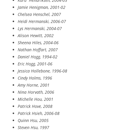
Kara
Hendriksen, 2004-05
Jamie Henigman, 2001-02
Chelsea Henschel, 2007
Heidi Hermanski, 2006-07
Lys Hermanski, 2004-07
Alison Hewitt, 2002
Sheena Hiles, 2004-06
Nathan Hoffart, 2007
Daniel Hogg, 1994-02
Eric Hogg, 2001-06
Jessica Hollebone, 1996-08
Cindy Holms, 1996
Amy Horne, 2001
Nina Horvath, 2006
Michelle Hou, 2001
Patrick Hove, 2008
Patrick Hsieh, 2006-08
Quinn Hsu, 2005
Steven Hsu, 1997