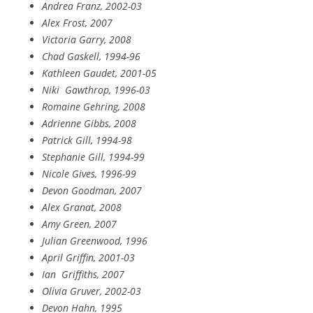
Andrea Franz, 2002-03
Alex Frost, 2007
Victoria Garry, 2008
Chad Gaskell, 1994-96
Kathleen Gaudet, 2001-05
Niki
Gawthrop, 1996-03
Romaine Gehring, 2008
Adrienne Gibbs, 2008
Patrick Gill, 1994-98
Stephanie Gill, 1994-99
Nicole Gives, 1996-99
Devon Goodman, 2007
Alex Granat, 2008
Amy Green, 2007
Julian Greenwood, 1996
April Griffin, 2001-03
Ian
Griffiths, 2007
Olivia Gruver, 2002-03
Devon Hahn, 1995