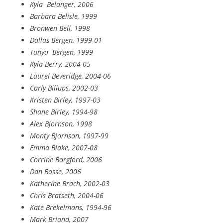
Kyla
Belanger, 2006
Barbara Belisle, 1999
Bronwen Bell, 1998
Dallas Bergen, 1999-01
Tanya
Bergen, 1999
Kyla Berry, 2004-05
Laurel Beveridge, 2004-06
Carly Billups, 2002-03
Kristen Birley, 1997-03
Shane Birley, 1994-98
Alex Bjornson, 1998
Monty Bjornson, 1997-99
Emma Blake, 2007-08
Corrine Borgford, 2006
Dan Bosse, 2006
Katherine Brach, 2002-03
Chris Bratseth, 2004-06
Kate Brekelmans, 1994-96
Mark Briand, 2007