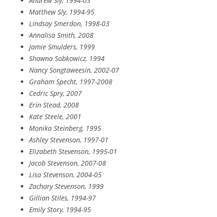
Andrew Sly, 1994-03
Matthew Sly, 1994-95
Lindsay Smerdon, 1998-03
Annalisa Smith, 2008
Jamie Smulders, 1999
Shawna Sobkowicz, 1994
Nancy Songtaweesin, 2002-07
Graham Specht, 1997-2008
Cedric Spry, 2007
Erin Stead, 2008
Kate Steele, 2001
Monika Steinberg, 1995
Ashley Stevenson, 1997-01
Elizabeth Stevenson, 1995-01
Jacob Stevenson, 2007-08
Lisa Stevenson, 2004-05
Zachary Stevenson, 1999
Gillian Stiles, 1994-97
Emily Story, 1994-95