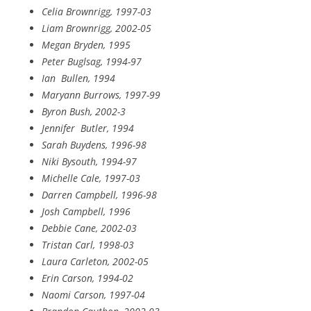
Celia Brownrigg, 1997-03
Liam Brownrigg, 2002-05
Megan Bryden, 1995
Peter Buglsag, 1994-97
Ian
Bullen, 1994
Maryann Burrows, 1997-99
Byron Bush, 2002-3
Jennifer
Butler, 1994
Sarah Buydens, 1996-98
Niki Bysouth, 1994-97
Michelle Cale, 1997-03
Darren Campbell, 1996-98
Josh Campbell, 1996
Debbie Cane, 2002-03
Tristan Carl, 1998-03
Laura Carleton, 2002-05
Erin Carson, 1994-02
Naomi Carson, 1997-04