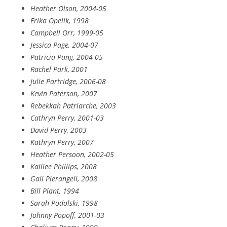
Heather Olson, 2004-05
Erika Opelik, 1998
Campbell Orr, 1999-05
Jessica Page, 2004-07
Patricia Pang, 2004-05
Rachel Park, 2001
Julie Partridge, 2006-08
Kevin Paterson, 2007
Rebekkah Patriarche, 2003
Cathryn Perry, 2001-03
David Perry, 2003
Kathryn Perry, 2007
Heather Persoon, 2002-05
Kaillee Phillips, 2008
Gail Pierangeli, 2008
Bill Plant, 1994
Sarah Podolski, 1998
Johnny Popoff, 2001-03