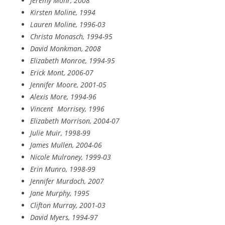
Jeremy Mohr, 2008
Kirsten Moline, 1994
Lauren Moline, 1996-03
Christa Monasch, 1994-95
David Monkman, 2008
Elizabeth Monroe, 1994-95
Erick Mont, 2006-07
Jennifer Moore, 2001-05
Alexis More, 1994-96
Vincent
Morrisey, 1996
Elizabeth Morrison, 2004-07
Julie Muir, 1998-99
James Mullen, 2004-06
Nicole Mulroney, 1999-03
Erin Munro, 1998-99
Jennifer Murdoch, 2007
Jane Murphy, 1995
Clifton Murray, 2001-03
David Myers, 1994-97