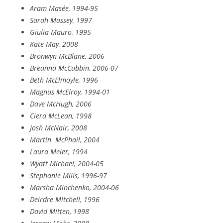
Aram Masée, 1994-95
Sarah Massey, 1997
Giulia Mauro, 1995
Kate May, 2008
Bronwyn McBlane, 2006
Breanna McCubbin, 2006-07
Beth McElmoyle, 1996
Magnus McElroy, 1994-01
Dave McHugh, 2006
Ciera McLean, 1998
Josh McNair, 2008
Martin
McPhail, 2004
Laura Meier, 1994
Wyatt Michael, 2004-05
Stephanie Mills, 1996-97
Marsha Minchenko, 2004-06
Deirdre Mitchell, 1996
David Mitten, 1998