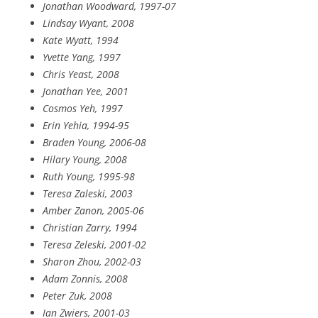
Jonathan Woodward, 1997-07
Lindsay Wyant, 2008
Kate Wyatt, 1994
Yvette Yang, 1997
Chris Yeast, 2008
Jonathan Yee, 2001
Cosmos Yeh, 1997
Erin Yehia, 1994-95
Braden Young, 2006-08
Hilary Young, 2008
Ruth Young, 1995-98
Teresa Zaleski, 2003
Amber Zanon, 2005-06
Christian Zarry, 1994
Teresa Zeleski, 2001-02
Sharon Zhou, 2002-03
Adam Zonnis, 2008
Peter Zuk, 2008
Ian Zwiers, 2001-03