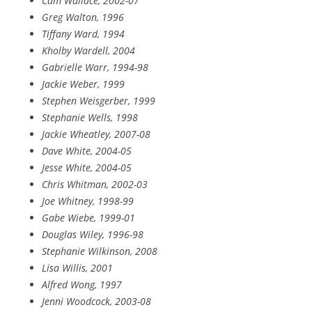
Cam Wallace, 2002-07
Greg Walton, 1996
Tiffany Ward, 1994
Kholby Wardell, 2004
Gabrielle Warr, 1994-98
Jackie Weber, 1999
Stephen Weisgerber, 1999
Stephanie Wells, 1998
Jackie Wheatley, 2007-08
Dave White, 2004-05
Jesse White, 2004-05
Chris Whitman, 2002-03
Joe Whitney, 1998-99
Gabe Wiebe, 1999-01
Douglas Wiley, 1996-98
Stephanie Wilkinson, 2008
Lisa Willis, 2001
Alfred Wong, 1997
Jenni Woodcock, 2003-08