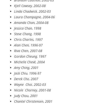
Brandon Cauthon, 2002-03
Kjell Cawsey, 2002-08
Linda Chadwick, 2002-03
Laura Champagne, 2004-06
Amanda Chan, 2004-08
Jessica Chan, 1998
Steve Chang, 1998
Chris Charles, 1997
Alan Chen, 1996-97
Riva Chen, 2007-08
Gordon Cheung, 1997
Michelle Chevé, 2004
Amy Ching, 2001
Jack Chiu, 1996-97
Derek Cho, 2007
Wayne
Choi, 2002-03
Nicole
Chorney, 2001-08
Judy Chou, 2001
Chantel Christensen, 2001