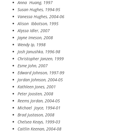
Anna
Huang, 1997
Susan Hughes, 1994-95
Vanessa Hughes, 2004-06
Alison
Ibbotson, 1995
Alyssa Idler, 2007
Jayne Imeson, 2008
Wendy Ip, 1998
Josh Janushka, 1996-98
Christopher Janzen, 1999
Esme John, 2007
Edward Johnson, 1997-99
Jordan Johnson, 2004-05
Kathleen Jones, 2001
Peter Joosten, 2008
Reems Jordan, 2004-05
Michael Joyce, 1994-01
Brad Justason, 2008
Chelsea Keays, 1999-03
Caitlin Keenan, 2004-08