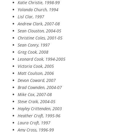
Katie Christie, 1998-99
Yolanda Church, 1994
Lisl Clar, 1997
Andrew Clark, 2007-08
Sean Clouston, 2004-05
Christine Coles, 2001-05
Sean Conry, 1997
Greg Cook, 2008
Leonard Cook, 1994-2005
Victoria Cook, 2005
Matt Coulson, 2006
Devon Coward, 2007
Brad Cownden, 2004-07
Mike Cox, 2007-08
Steve Craik, 2004-05
Hayley Crittenden, 2003
Heather Croft, 1995-96
Laura Croft, 1997
Amy Cross, 1996-99