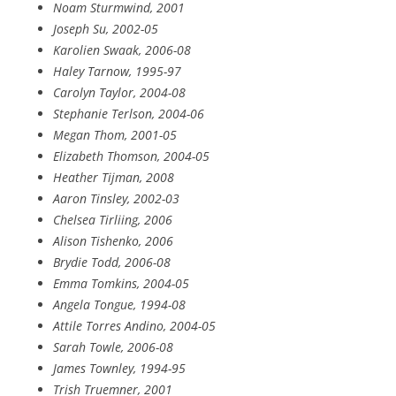
Noam Sturmwind, 2001
Joseph Su, 2002-05
Karolien Swaak, 2006-08
Haley Tarnow, 1995-97
Carolyn Taylor, 2004-08
Stephanie Terlson, 2004-06
Megan Thom, 2001-05
Elizabeth Thomson, 2004-05
Heather Tijman, 2008
Aaron Tinsley, 2002-03
Chelsea Tirliing, 2006
Alison Tishenko, 2006
Brydie Todd, 2006-08
Emma Tomkins, 2004-05
Angela Tongue, 1994-08
Attile Torres Andino, 2004-05
Sarah Towle, 2006-08
James Townley, 1994-95
Trish Truemner, 2001