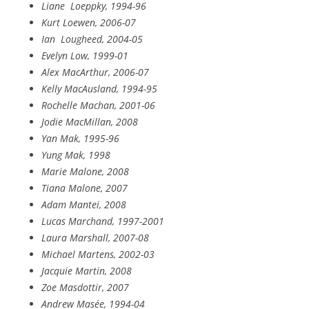
Liane
Loeppky, 1994-96
Kurt Loewen, 2006-07
Ian
Lougheed, 2004-05
Evelyn Low, 1999-01
Alex MacArthur, 2006-07
Kelly MacAusland, 1994-95
Rochelle Machan, 2001-06
Jodie MacMillan, 2008
Yan Mak, 1995-96
Yung Mak, 1998
Marie Malone, 2008
Tiana Malone, 2007
Adam Mantei, 2008
Lucas Marchand, 1997-2001
Laura Marshall, 2007-08
Michael Martens, 2002-03
Jacquie Martin, 2008
Zoe Masdottir, 2007
Andrew Masée, 1994-04