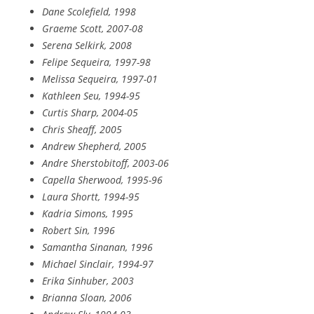
Dane Scolefield, 1998
Graeme Scott, 2007-08
Serena Selkirk, 2008
Felipe Sequeira, 1997-98
Melissa Sequeira, 1997-01
Kathleen Seu, 1994-95
Curtis Sharp, 2004-05
Chris Sheaff, 2005
Andrew Shepherd, 2005
Andre Sherstobitoff, 2003-06
Capella Sherwood, 1995-96
Laura Shortt, 1994-95
Kadria Simons, 1995
Robert Sin, 1996
Samantha Sinanan, 1996
Michael Sinclair, 1994-97
Erika Sinhuber, 2003
Brianna Sloan, 2006