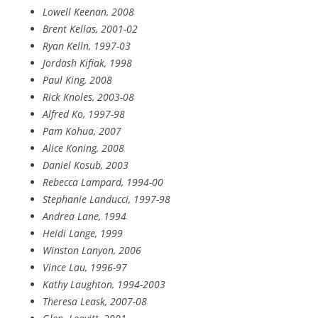
Lowell Keenan, 2008
Brent Kellas, 2001-02
Ryan Kelln, 1997-03
Jordash Kifiak, 1998
Paul King, 2008
Rick Knoles, 2003-08
Alfred Ko, 1997-98
Pam Kohua, 2007
Alice Koning, 2008
Daniel Kosub, 2003
Rebecca Lampard, 1994-00
Stephanie Landucci, 1997-98
Andrea Lane, 1994
Heidi Lange, 1999
Winston Lanyon, 2006
Vince Lau, 1996-97
Kathy Laughton, 1994-2003
Theresa Leask, 2007-08