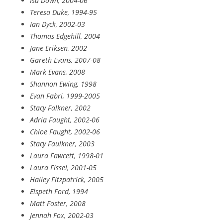
Isa Down, 2004-06
Teresa Duke, 1994-95
Ian Dyck, 2002-03
Thomas Edgehill, 2004
Jane Eriksen, 2002
Gareth Evans, 2007-08
Mark Evans, 2008
Shannon Ewing, 1998
Evan Fabri, 1999-2005
Stacy Falkner, 2002
Adria Faught, 2002-06
Chloe Faught, 2002-06
Stacy Faulkner, 2003
Laura Fawcett, 1998-01
Laura Fissel, 2001-05
Hailey Fitzpatrick, 2005
Elspeth Ford, 1994
Matt Foster, 2008
Jennah Fox, 2002-03