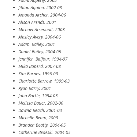
Paula Apperly, 2003
Jillian Aquino, 2002-03
Amanda Archer, 2004-06
Alison Arends, 2001
Michael Arsenault, 2003
Ainsley Avery, 2004-06
Adam
Bailey, 2001
Daniel Bailey, 2004-05
Jennifer
Balfour, 1994-97
Mika Banerd, 2007-08
Kim Barnes, 1996-08
Charlotte Barrow, 1999-03
Ryan Barry, 2001
John Bartle, 1994-03
Melissa Bauer, 2002-06
Dawna Beach, 2001-03
Michelle Beam, 2008
Branden Beatty, 2004-05
Catherine Bedeski, 2004-05