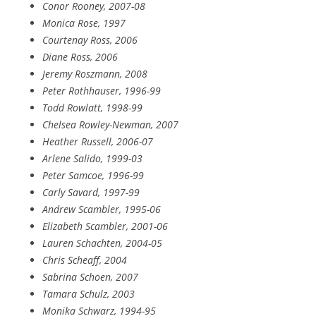
Conor Rooney, 2007-08
Monica Rose, 1997
Courtenay Ross, 2006
Diane Ross, 2006
Jeremy Roszmann, 2008
Peter Rothhauser, 1996-99
Todd Rowlatt, 1998-99
Chelsea Rowley-Newman, 2007
Heather Russell, 2006-07
Arlene Salido, 1999-03
Peter Samcoe, 1996-99
Carly Savard, 1997-99
Andrew Scambler, 1995-06
Elizabeth Scambler, 2001-06
Lauren Schachten, 2004-05
Chris Scheaff, 2004
Sabrina Schoen, 2007
Tamara Schulz, 2003
Monika Schwarz, 1994-95