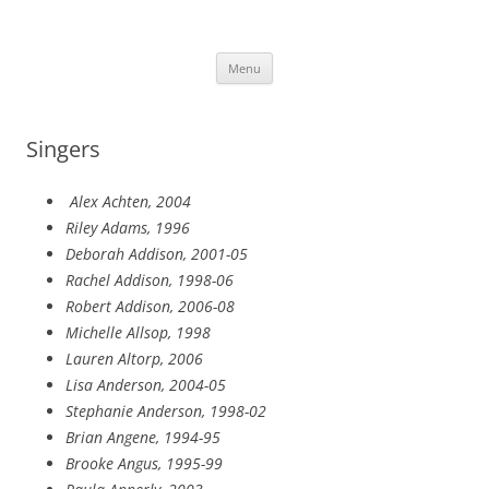
Skip
to
More Family Website
content
Bruce, Connie & Alexis's Hub
Menu
Singers
Alex Achten, 2004
Riley Adams, 1996
Deborah Addison, 2001-05
Rachel Addison, 1998-06
Robert Addison, 2006-08
Michelle Allsop, 1998
Lauren Altorp, 2006
Lisa Anderson, 2004-05
Stephanie Anderson, 1998-02
Brian Angene, 1994-95
Brooke Angus, 1995-99