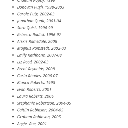
Chalium Poppy, 1999
Donovan Pugh, 1998-2003
Carole Puig, 2002-03
Jonathan Quail, 2001-04
Sara Quist, 1996-99
Rebecca Radick, 1996-97
Alexis Ramsdale, 2008
Magnus Ramstedt, 2002-03
Emily Rathbone, 2007-08
Liz Reed, 2002-03
Brent Reynolds, 2008
Carla Rhodes, 2006-07
Bianca Roberts, 1998
Evan Roberts, 2001
Laura Roberts, 2006
Stephanie Robertson, 2004-05
Caitlin Robinson, 2004-05
Graham Robinson, 2005
Angie
Roe, 2001