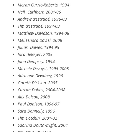
Meran Currie-Roberts, 1994
Neil
Cuthbert, 2001-06
Andrew d’Estrubé, 1996-03
Tim d’Estrubé, 1994-03
Matthew Davidson, 1994-08
Melisendra Daviel, 2008
Julius
Davies, 1994-95
lara deBeyer, 2005
Jana Dempsey, 1994
Michele Devuyst, 1995-2005
Adrienne Dewdney, 1996
Gareth Dickson, 2005
Curran Dobbs, 2004-2008
Alix Dolson, 2008
Paul Donison, 1994-97
Sara Donnelly, 1996
Tim Dotchin, 2001-02
Sabrina Douthwright, 2004