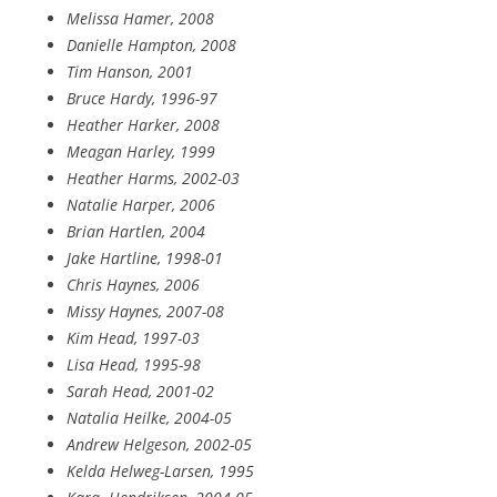
Melissa Hamer, 2008
Danielle Hampton, 2008
Tim Hanson, 2001
Bruce Hardy, 1996-97
Heather Harker, 2008
Meagan Harley, 1999
Heather Harms, 2002-03
Natalie Harper, 2006
Brian Hartlen, 2004
Jake Hartline, 1998-01
Chris Haynes, 2006
Missy Haynes, 2007-08
Kim Head, 1997-03
Lisa Head, 1995-98
Sarah Head, 2001-02
Natalia Heilke, 2004-05
Andrew Helgeson, 2002-05
Kelda Helweg-Larsen, 1995