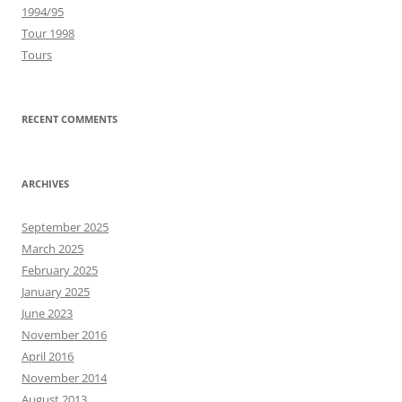
1994/95
Tour 1998
Tours
RECENT COMMENTS
ARCHIVES
September 2025
March 2025
February 2025
January 2025
June 2023
November 2016
April 2016
November 2014
August 2013