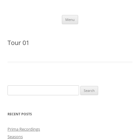
Skip
to
More Family Website
content
Bruce, Connie & Alexis's Hub
Menu
Tour 01
Search
for:
RECENT POSTS
Prima Recordings
Seasons