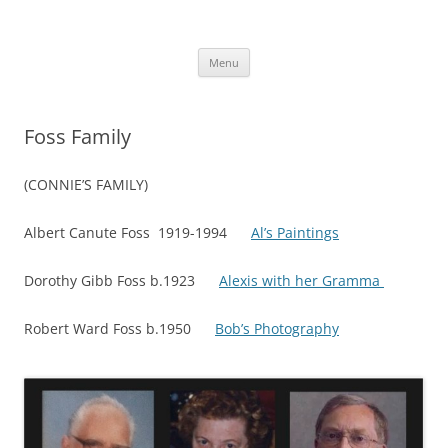
Skip
to
More Family Website
content
Bruce, Connie & Alexis's Hub
Menu
Foss Family
(CONNIE’S FAMILY)
Albert Canute Foss 1919-1994
Al’s Paintings
Dorothy Gibb Foss b.1923
Alexis with her Gramma
Robert Ward Foss b.1950
Bob’s
Photography