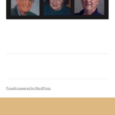
Proudly powered by WordPress