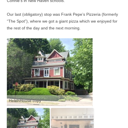
Connie’s in New Haven schools.
Our last (obligatory) stop was Frank Pepe’s Pizzeria (formerly
“The Spot”), where we got a giant pizza which we enjoyed for
the rest of the day and the next morning.
HeathHouse copy