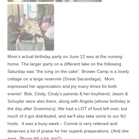
Mom’s actual birthday party on June 12 was at the nursing
home. The larger party on a different lake on the following
Saturday was “the icing on the cake”. Brower Camp is a lovely
cottage on a large reservoir (Great Sacandaga).
Mom
expressed her appreciation and joy many times for both
events! Bob, Cindy, Cindy’s parents & her boyfriend, Jason &
Schuyler were also there, along with Angela (whose birthday is
the day after Gramma’s). We had a LOT of food left over, but
much of it got distributed, and we’ll also take some to our NJ
hosts. It was a busy week –
Connie is very relieved and
deserves a lot of praise for her superb preparations. (And she
says, “Bruce did a lot, too!”)