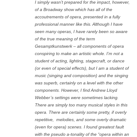
I simply wasn’t prepared for the impact, however,
of a Broadway show which has all of the
accoutrements of opera, presented in a fully
professional manner like this. Although I have
seen many operas, I have rarely been so aware
of the true meaning of the term
Gesamptkunstwerk – all components of opera
conspiring to make an artistic whole. I’m not a
student of acting, lighting, stagecraft, or dance
(or even of special effects), but I am a student of
music (singing and composition) and the singing
was superb, certainly on a level with the other
components. However, I find Andrew Lloyd
Webber’s settings were sometimes lacking.
There are simply too many musical styles in this
opera. There are certainly some pretty, if overly
repetitive,
melodies, and some overly dramatic
(even for opera) scenes. I found greatest fault
with the pseudo a-tonality of the “opera within an