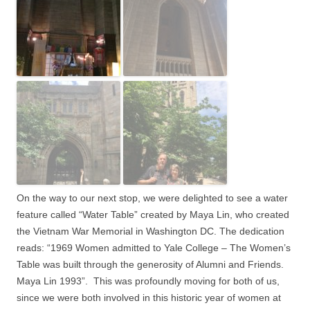
On the way to our next stop, we were delighted to see a water
feature called “Water Table” created by Maya Lin, who created
the Vietnam War Memorial in Washington DC. The dedication
reads: “1969 Women admitted to Yale College – The Women’s
Table was built through the generosity of Alumni and Friends.
Maya Lin 1993”.
This was profoundly moving for both of us,
since we were both involved in this historic year of women at