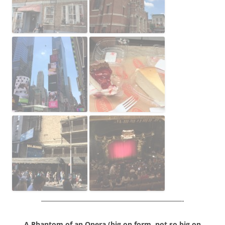
————————————————————-
A Phantom of an Opera (b
ig on form, not so big on