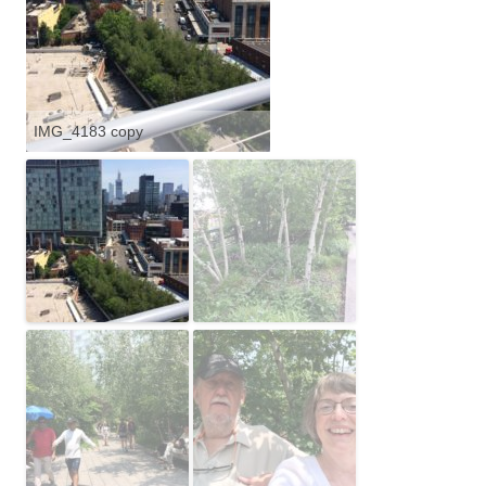
IMG_4183 copy