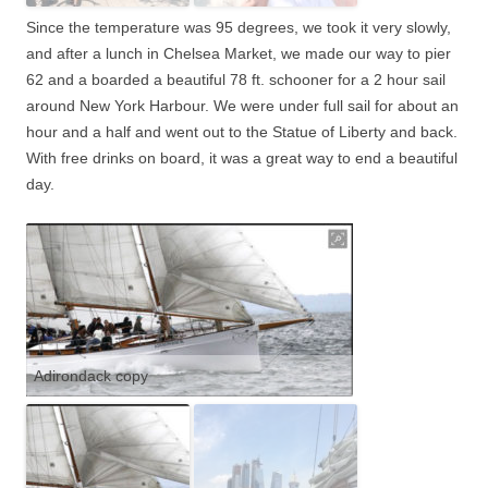
Since the temperature was 95 degrees, we took it very slowly,
and after a lunch in Chelsea Market, we made our way to pier
62 and a boarded a beautiful 78 ft. schooner for a 2 hour sail
around New York Harbour. We were under full sail for about an
hour and a half and went out to the Statue of Liberty and back.
With free drinks on board, it was a great way to end
a beautiful
day.
Adirondack copy