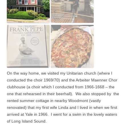
On the way home, we visited my Unitarian church (where I
conducted the choir 1969/70) and the Arbeiter Maenner Chor
clubhouse (a choir which I conducted from 1966-1668 – the
one that rehearsed in their beerhall). We also stopped by the
rented summer cottage in nearby Woodmont (vastly
renovated) that my first wife Linda and I lived in when we first
arrived at Yale in 1966.
I went for a swim in the lovely waters
of Long Island Sound.