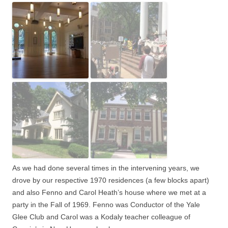
As we had done several times in the intervening years, we
drove by our respective 1970 residences (a few blocks apart)
and also Fenno and Carol Heath’s house where we met at a
party in the Fall of 1969.
Fenno was Conductor of the Yale
Glee Club and Carol was a Kodaly teacher colleague of