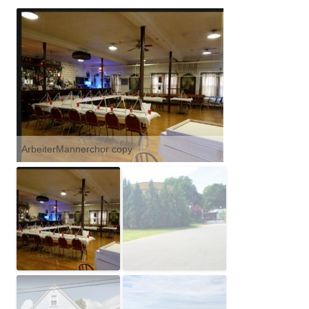
ArbeiterMannerchor copy