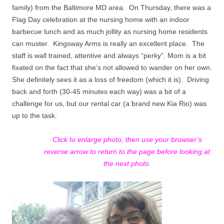
family) from the Baltimore MD area. On Thursday,
there was a
Flag Day celebration at the nursing home with an indoor
barbecue lunch and as much jollity as nursing home residents
can muster.
Kingsway Arms is really an excellent place.
The
staff is wall trained, attentive and always “perky”. Mom is a bit
fixated on the fact that she’s not allowed to wander on her own.
She definitely sees it as a
loss of freedom (which it is).
Driving
back and forth (30-45 minutes each way) was a bit of a
challenge for us, but our rental car (a brand new Kia Rio) was
up to the task.
Click to enlarge photo, then use your browser’s
reverse arrow to return to the page before looking at
the next photo.