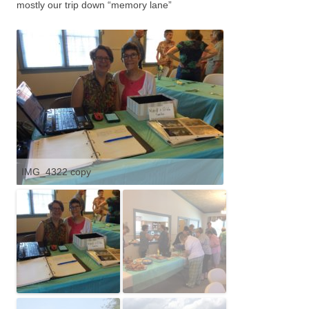
mostly our trip down “memory lane”
IMG_4322 copy