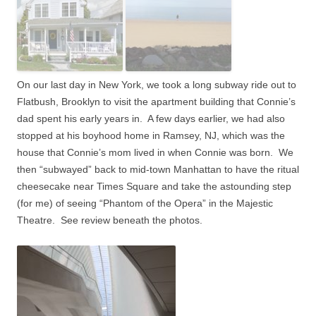
On our last day in New York, we took a long subway ride out to
Flatbush, Brooklyn to visit the apartment building that Connie’s
dad spent his early years in.
A few days earlier, we had also
stopped at his boyhood home in Ramsey, NJ, which was the
house that Connie’s mom lived in when Connie was born.
We
then “subwayed” back to mid-town Manhattan to have the ritual
cheesecake near Times Square and take the astounding step
(for me) of seeing “Phantom of the Opera” in the Majestic
Theatre.
See review beneath the photos.