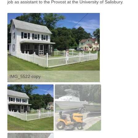
job as assistant to the Provost at the University of Salisbury.
IMG_5522 copy