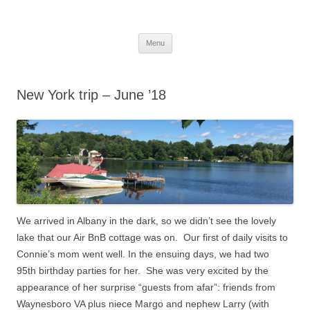
Skip
to
More Family Website
content
Bruce, Connie & Alexis's Hub
Menu
New York trip – June ’18
We arrived in Albany in the dark, so we didn’t see the lovely
lake that our Air BnB cottage was on.
Our first of daily visits to
Connie’s mom went well.
In the ensuing days, we had two
95th birthday parties for her. She was very excited by the
appearance of her surprise “guests from afar”: friends from
Waynesboro VA plus niece Margo and nephew Larry (with