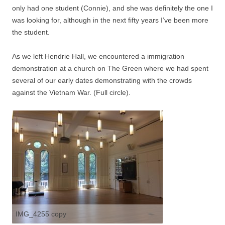
only had one student (Connie), and she was definitely the one I
was looking for, although in the next fifty years I’ve been more
the student.
As we left Hendrie Hall, we encountered a immigration
demonstration at a church on The Green where we had spent
several of our early dates demonstrating with the crowds
against the Vietnam War. (Full circle).
IMG_4255 copy