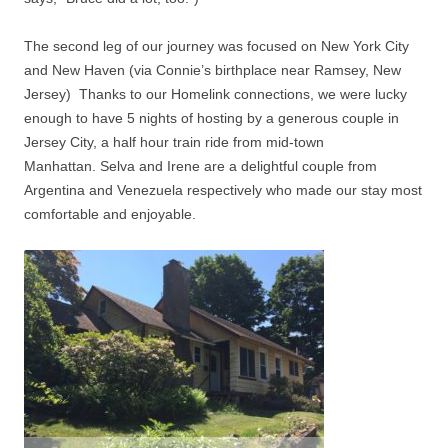
The second leg of our journey was focused on New York City
and New Haven (via Connie’s birthplace near Ramsey, New
Jersey)
Thanks to our Homelink connections, w
e were lucky
enough to have 5 nights of hosting by a generous couple in
Jersey City, a half hour train ride from mid-town
Manhattan.
Selva and Irene are a delightful couple from
Argentina and Venezuela respectively who made our stay most
comfortable and enjoyable.