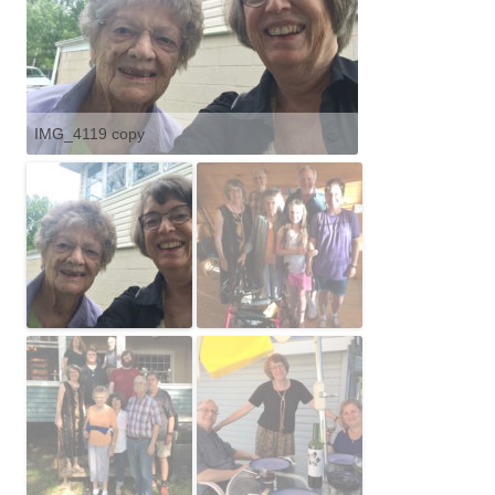
IMG_4119 copy