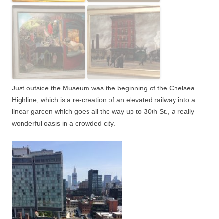
Just outside the Museum was the beginning of the Chelsea
Highline, which is a re-creation of an elevated railway into a
linear garden which goes all the way up to 30th St., a really
wonderful oasis in a crowded city.