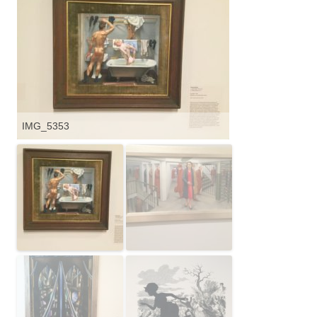
IMG_5353