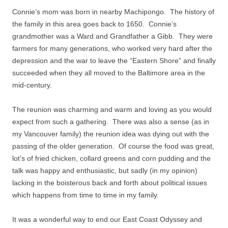
Connie’s mom was born in nearby Machipongo.
The history of
the family in this area goes back to 1650.
Connie’s
grandmother was a Ward and Grandfather a Gibb.
They were
farmers for many generations, who worked very hard after the
depression and the war to leave the “Eastern Shore” and finally
succeeded when they all moved to the Baltimore area in the
mid-century.
The reunion was charming and warm and loving as you would
expect from such a gathering.
There was also a sense (as in
my Vancouver family) the reunion idea was dying out with the
passing of the older generation.
Of course the food was great,
lot’s of fried chicken, collard greens and corn pudding and the
talk was happy and enthusiastic, but sadly (in my opinion)
lacking in the boisterous back and forth about political issues
which happens from time to time in my family.
It was a wonderful way to end our East Coast Odyssey and