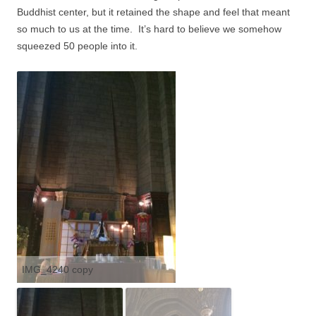
Buddhist center, but it retained the shape and feel that meant
so much to us at the time.
It’s hard to believe we somehow
squeezed 50 people into it.
IMG_4240 copy