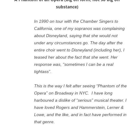
substance)
In 1990 on tour with the Chamber Singers to
California, one of my sopranos was complaining
about Disneyland, saying that she would not
under any circumstances go. The day after the
entire choir went to Disneyland (including her), I
teased her about the fact that she went. Her
response was, “sometimes I can be a real
tightass”.
This is the way I felt after seeing “Phantom of the
Opera” on Broadway in NYC. I have long
harboured a dislike of “serious” musical theater. I
have loved Rogers and Hammerstein, Lerner &
Lowe, and the like, and in fact have performed in
that genre.