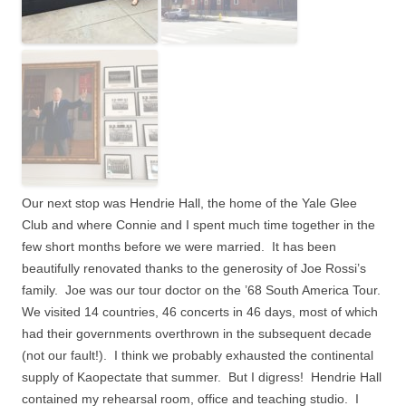
Our next stop was Hendrie Hall, the home of the Yale Glee
Club and where Connie and I spent much time together in the
few short months before we were married.
It has been
beautifully renovated thanks to the generosity of Joe Rossi’s
family.
Joe was our tour doctor on the ’68 South America Tour.
We visited 14 countries, 46 concerts in 46 days, most of which
had their governments overthrown in the subsequent decade
(not our fault!).
I think we probably exhausted the continental
supply of Kaopectate that summer.
But I digress!
Hendrie Hall
contained my rehearsal room, office and teaching studio.
I