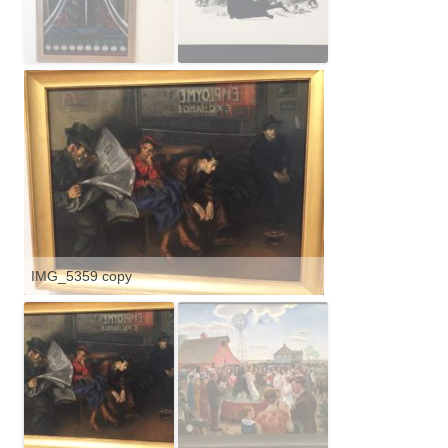
IMG_5359 copy