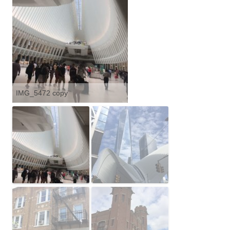
IMG_5472 copy