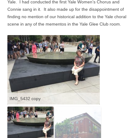
Yale.
I had conducted the first Yale Women’s Chorus and
Connie sang in it.
It also made up for the disappointment of
finding no mention of our historical addition to the Yale choral
scene in any of the mementos in the Yale Glee Club room.
IMG_5432 copy