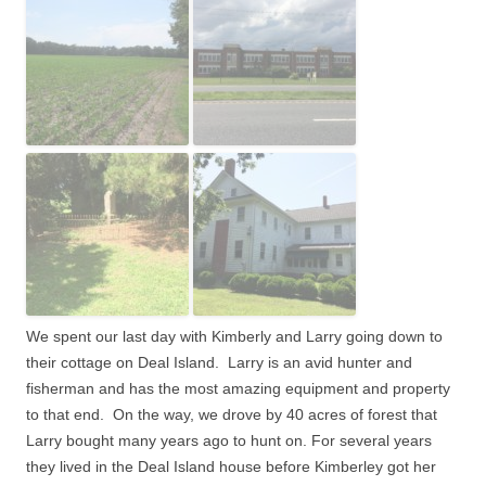
We spent our last day with Kimberly and Larry going down to
their cottage on Deal Island. Larry is an avid hunter and
fisherman and has the most amazing equipment and property
to that end. On the way, we drove by 40 acres of forest that
Larry bought many years ago to hunt on. For several years
they lived in the Deal Island house before Kimberley got her