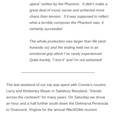
opera” written by the Phantom. It didn’t make a
great deal of music sense and achieved more
chaos than tension. If it was supposed to reflect
what a terrible composer the Phantom was, it
certainly succeeded.
The whole production was larger than life (and
honestly so) and the ending held me in an
emotional grip which I’ve rarely experienced.
Quite frankly, “I lost it” and I’m not ashamed!
————————————————————-
The last weekend of our trip was spent with Connie’s cousins
Larry and Kimberley Meyer in Salisbury Maryland, “friends
across the continent” for many years. On Saturday we drove
an hour and a half further south down the Delmarva Peninsula
to Onancock, Virginia for the annual Ward/Gibb reunion.