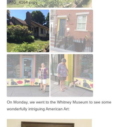
IMG_4164 copy
On Monday, we went to the Whitney Museum to see some
wonderfully intriguing American Art: