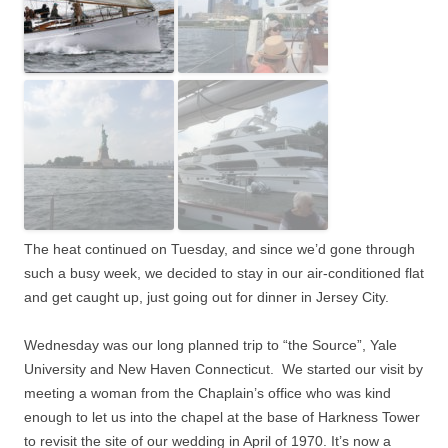
The heat continued on Tuesday, and since we’d gone through
such a busy week, we decided to stay in our air-conditioned flat
and get caught up, just going out for dinner in Jersey City.
Wednesday was our long planned trip to “the Source”, Yale
University and New Haven Connecticut.
We started our visit by
meeting a woman from the Chaplain’s office who was kind
enough to let us into the chapel at the base of Harkness Tower
to revisit the site of our wedding in April of 1970. It’s now a