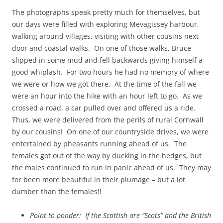
The photographs speak pretty much for themselves, but
our days were filled with exploring Mevagissey harbour,
walking around villages, visiting with other cousins next
door and coastal walks. On one of those walks, Bruce
slipped in some mud and fell backwards giving himself a
good whiplash. For two hours he had no memory of where
we were or how we got there. At the time of the fall we
were an hour into the hike with an hour left to go. As we
crossed a road, a car pulled over and offered us a ride.
Thus, we were delivered from the perils of rural Cornwall
by our cousins! On one of our countryside drives, we were
entertained by pheasants running ahead of us. The
females got out of the way by ducking in the hedges, but
the males continued to run in panic ahead of us. They may
for been more beautiful in their plumage – but a lot
dumber than the females!!
Point to ponder: If the Scottish are “Scots” and the British