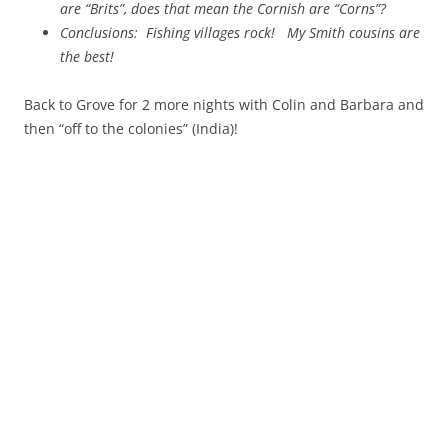
are “Brits”, does that mean the Cornish are “Corns”?
Conclusions: Fishing villages rock!
My Smith cousins are
the best!
Back to Grove for 2 more nights with Colin and Barbara and
then “off to the colonies” (India)!