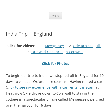
Skip
to
More Family Website
content
Bruce, Connie & Alexis's Hub
Menu
India Trip: – England
Click for Videos
: 1.
Mevagissey
2.
Ode to a seagull
3.
Our wild ride through Cornwall
Click for Photos
To begin our trip to India, we stopped off in England for 10
days to visit our Oxfordshire cousins. Having rented a car
(c
lick to see my experience with a car rental car scam
at
Heathrow ), we drove down to Cornwall to stay in their
cottage in a spectacular village called Mevagissey, perched
over the harbour for 6 days.