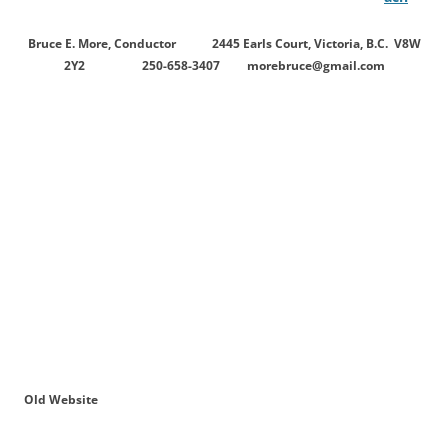
Bruce E. More, Conductor 2445 Earls Court, Victoria, B.C. V8W
2Y2 250-658-3407
morebruce@gmail.com
Old Website