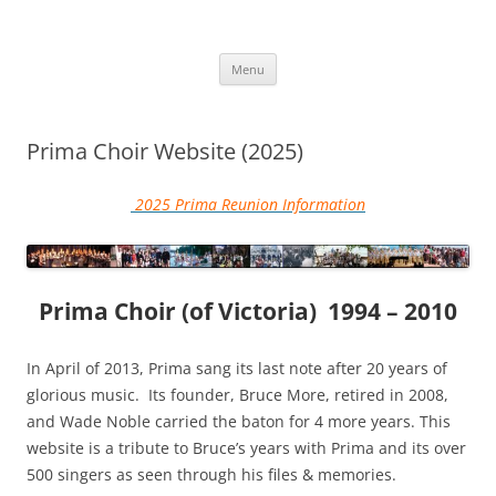
Skip
to
More Family Website
content
Bruce, Connie & Alexis's Hub
Menu
Prima Choir Website (2025)
2025 Prima Reunion Information
Prima Choir (of Victoria)
1994 – 2010
In April of 2013, Prima sang its last note after 20 years of
glorious music. Its founder, Bruce More, retired in 2008,
and Wade Noble carried the baton for 4 more years. This
website is a tribute to Bruce’s years with Prima and its over
500 singers as seen through his files & memories.