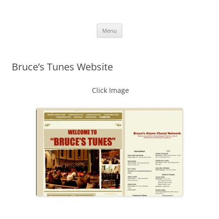
Skip
to
More Family Website
content
Bruce, Connie & Alexis's Hub
Menu
Bruce’s Tunes Website
Click Image