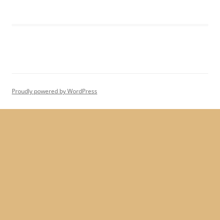
Proudly powered by WordPress