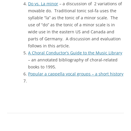
Do vs. La minor
– a discussion of 2 variations of
movable do. Traditional tonic sol-fa uses the
syllable “la” as the tonic of a minor scale. The
use of “do” as the tonic of a minor scale is in
wide use in the eastern US and Canada and
parts of Germany. A discussion and evaluation
follows in this article.
A Choral Conductor’s Guide to the Music Library
– an annotated bibliography of choral-related
books to 1995.
Popular a cappella vocal groups – a short history