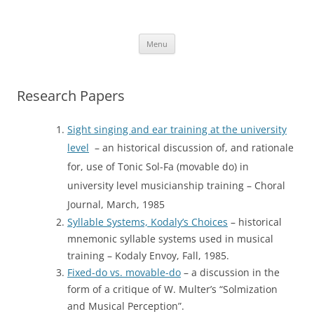
Skip
to
More Family Website
content
Bruce, Connie & Alexis's Hub
Menu
Research Papers
Sight singing and ear training at the university
level
– an historical discussion of, and rationale
for, use of Tonic Sol-Fa (movable do) in
university level musicianship training – Choral
Journal, March, 1985
Syllable Systems, Kodaly’s Choices
– historical
mnemonic syllable systems used in musical
training – Kodaly Envoy, Fall, 1985.
Fixed-do vs. movable-do
– a discussion in the
form of a critique of W. Multer’s “Solmization
and Musical Perception”.