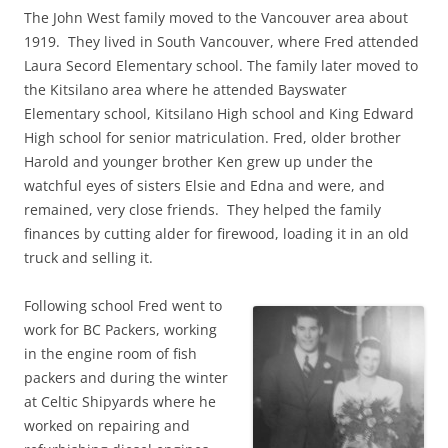
The John West family moved to the Vancouver area about
1919. They lived in South Vancouver, where Fred attended
Laura Secord Elementary school. The family later moved to
the Kitsilano area where he attended Bayswater
Elementary school, Kitsilano High school and King Edward
High school for senior matriculation. Fred, older brother
Harold and younger brother Ken grew up under the
watchful eyes of sisters Elsie and Edna and were, and
remained, very close friends. They helped the family
finances by cutting alder for firewood, loading it in an old
truck and selling it.
Following school Fred went to
work for BC Packers, working
in the engine room of fish
packers and during the winter
at Celtic Shipyards where he
worked on repairing and