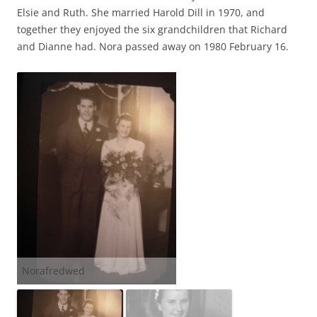
Elsie and Ruth. She married Harold Dill in 1970, and
together they enjoyed the six grandchildren that Richard
and Dianne had. Nora passed away on 1980 February 16.
Norafredwed