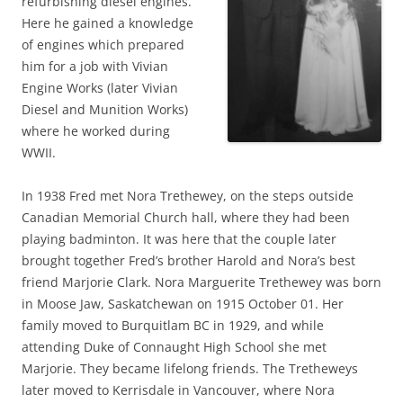
refurbishing diesel engines.
Here he gained a knowledge
of engines which prepared
him for a job with Vivian
Engine Works (later Vivian
Diesel and Munition Works)
where he worked during
WWII.
In 1938 Fred met Nora Trethewey, on the steps outside
Canadian Memorial Church hall, where they had been
playing badminton. It was here that the couple later
brought together Fred’s brother Harold and Nora’s best
friend Marjorie Clark. Nora Marguerite Trethewey was born
in Moose Jaw, Saskatchewan on 1915 October 01. Her
family moved to Burquitlam BC in 1929, and while
attending Duke of Connaught High School she met
Marjorie. They became lifelong friends. The Tretheweys
later moved to Kerrisdale in Vancouver, where Nora