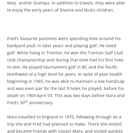
Marj and/or Grampa. In addition to travels, they were able
to enjoy the early years of Dianne and Nick’s children.
Fred’s favourite pastimes were spending time around his
backyard pool, in later years and playing golf. He loved
golf. While living in Trenton, he won the Trenton Golf Club
club championship and during that time had his first hole-
in-one. He played tournament golf in BC and the Pacific
Northwest at a high level for years. In spite of poor health
beginning in 1965, he was able to maintain a low handicap
and was even par for the last 9 holes he played, before his
death on 1969 April 03. This was two days before Nora and
th
Fred’s 30
anniversary.
Nora travelled to England in 1970, following through on a
trip she and Fred had planned to make. There she visited
and became friends with cousin Mary, and visited aunties