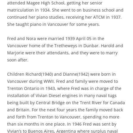
attended Magee High School, getting her senior
matriculation in 1934. She went to on business school and
continued her piano studies, receiving her ATCM in 1937.
She taught piano in Vancouver for some years.
Fred and Nora were married 1939 April 05 in the
Vancouver home of the Tretheweys in Dunbar. Harold and
Marjorie were their attendants, and they were to marry
soon after.
Children Richard(1940) and Dianne(1942) were born in
Vancouver during WWII. Fred and family were moved to
Trenton Ontario in 1943, where Fred was in charge of the
installation of Vivian Diesel engines in many naval tugs
being built by Central Bridge on the Trent River for Canada
and Britain. For the next four years the family moved back
and forth from Trenton to Vancouver, spending no more
than six months in one place. In 1946 Fred was sent by
Vivian’s to Buenos Aires, Argentina where surplus naval