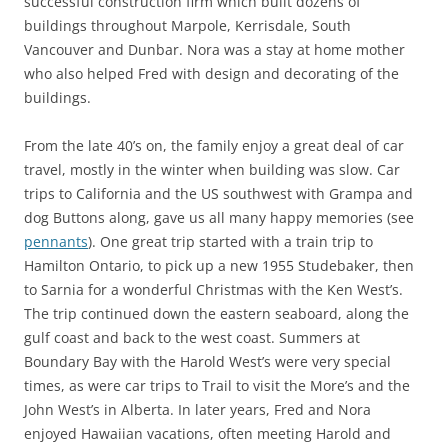
successful construction firm which built dozens of
buildings throughout Marpole, Kerrisdale, South
Vancouver and Dunbar. Nora was a stay at home mother
who also helped Fred with design and decorating of the
buildings.
From the late 40’s on, the family enjoy a great deal of car
travel, mostly in the winter when building was slow. Car
trips to California and the US southwest with Grampa and
dog Buttons along, gave us all many happy memories (see
pennants
). One great trip started with a train trip to
Hamilton Ontario, to pick up a new 1955 Studebaker, then
to Sarnia for a wonderful Christmas with the Ken West’s.
The trip continued down the eastern seaboard, along the
gulf coast and back to the west coast. Summers at
Boundary Bay with the Harold West’s were very special
times, as were car trips to Trail to visit the More’s and the
John West’s in Alberta. In later years, Fred and Nora
enjoyed Hawaiian vacations, often meeting Harold and