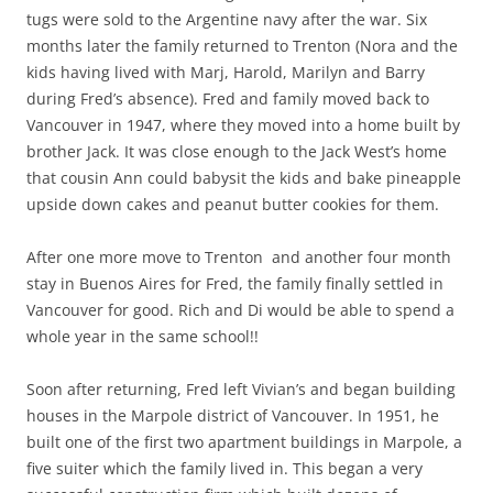
tugs were sold to the Argentine navy after the war. Six
months later the family returned to Trenton (Nora and the
kids having lived with Marj, Harold, Marilyn and Barry
during Fred’s absence). Fred and family moved back to
Vancouver in 1947, where they moved into a home built by
brother Jack. It was close enough to the Jack West’s home
that cousin Ann could babysit the kids and bake pineapple
upside down cakes and peanut butter cookies for them.
After one more move to Trenton and another four month
stay in Buenos Aires for Fred, the family finally settled in
Vancouver for good. Rich and Di would be able to spend a
whole year in the same school!!
Soon after returning, Fred left Vivian’s and began building
houses in the Marpole district of Vancouver. In 1951, he
built one of the first two apartment buildings in Marpole, a
five suiter which the family lived in. This began a very