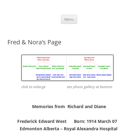
Skip
to
More Family Website
content
Bruce, Connie & Alexis's Hub
Menu
Fred & Nora’s Page
click to enlarge see photo gallery at bottom
Memories from Richard and Diane
Frederick Edward West Born: 1914 March 07
Edmonton Alberta –
Royal Alexandra Hospital