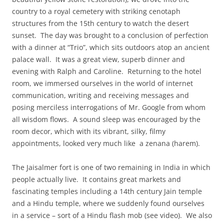
country to a royal cemetery with striking cenotaph
structures from the 15th century to watch the desert
sunset. The day was brought to a conclusion of perfection
with a dinner at “Trio”, which sits outdoors atop an ancient
palace wall. It was a great view, superb dinner and
evening with Ralph and Caroline. Returning to the hotel
room, we immersed ourselves in the world of internet
communication, writing and receiving messages and
posing merciless interrogations of Mr. Google from whom
all wisdom flows. A sound sleep was encouraged by the
room decor, which with its vibrant, silky, filmy
appointments, looked very much like a zenana (harem).
The Jaisalmer fort is one of two remaining in India in which
people actually live. It contains great markets and
fascinating temples including a 14th century Jain temple
and a Hindu temple, where we suddenly found ourselves
in a service – sort of a Hindu flash mob (see video). We also