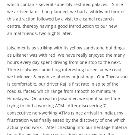
which contains several superbly restored palaces. Since
we arrived later than planned, we had a whirlwind tour of
this attraction followed by a visit to a camel research
centre, thereby having a good introduction to our new
animal friends, two nights later.
Jaisalmer is as striking with its yellow sandstone buildings
as Bikaner was with red. We have really enjoyed the many
hours every day spent driving from one stop to the next.
There is always something interesting to see, or we read,
we look over & organize photos or just nap. Our Toyota van
is comfortable, our driver Raj is first rate in spite of the
road surfaces, which range from smooth to miniature
Himalayas. On arrival in Jaisalmer, we spent some time
trying to find a working ATM. After discovering 7
consecutive non-working ATMs (since arrival in India), my
frustration was finally eased by the discovery of one which
actually did work. After checking into our heritage hotel (a
beautiful yellow stone restoration), we drove into the