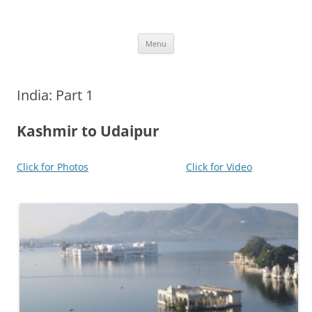
Skip
to
More Family Website
content
Bruce, Connie & Alexis's Hub
Menu
India: Part 1
Kashmir to Udaipur
Click for Photos
Click for Video