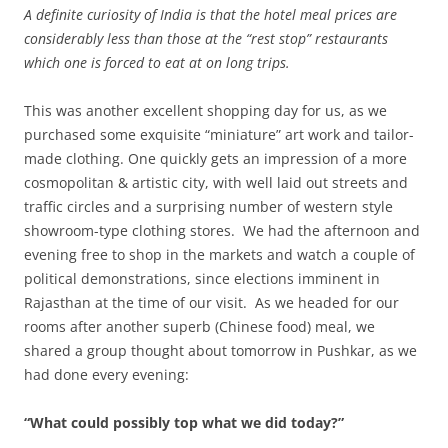
A definite curiosity of India is that the hotel meal prices are
considerably less than those at the “rest stop” restaurants
which one is forced to eat at on long trips.
This was another excellent shopping day for us, as we
purchased some exquisite “miniature” art work and tailor-
made clothing. One quickly gets an impression of a more
cosmopolitan & artistic city, with well laid out streets and
traffic circles and a surprising number of western style
showroom-type clothing stores. We had the afternoon and
evening free to shop in the markets and watch a couple of
political demonstrations, since elections imminent in
Rajasthan at the time of our visit. As we headed for our
rooms after another superb (Chinese food) meal, we
shared a group thought about tomorrow in Pushkar, as we
had done every evening:
“What could possibly top what we did today?”