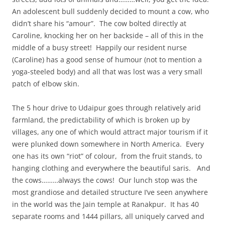
An adolescent bull suddenly decided to mount a cow, who
didn’t share his “amour”. The cow bolted directly at
Caroline, knocking her on her backside – all of this in the
middle of a busy street! Happily our resident nurse
(Caroline) has a good sense of humour (not to mention a
yoga-steeled body) and all that was lost was a very small
patch of elbow skin.
The 5 hour drive to Udaipur goes through relatively arid
farmland, the predictability of which is broken up by
villages, any one of which would attract major tourism if it
were plunked down somewhere in North America. Every
one has its own “riot” of colour, from the fruit stands, to
hanging clothing and everywhere the beautiful saris. And
the cows………always the cows! Our lunch stop was the
most grandiose and detailed structure I’ve seen anywhere
in the world was the Jain temple at Ranakpur. It has 40
separate rooms and 1444 pillars, all uniquely carved and