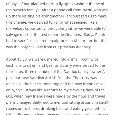
of days of our planned tour to fly up to Kashmir (home of
the owner’s family). After a phone call from Nazir (who was
up there visiting his grandmother) encouraged us to make
this change, we decided to go for what seemed like a
marvelous opportunity, particularly since we were able to
salvage most of the rest of our destinations. Sadly, Ralph
had to sacrifice his erotic sculptures in Khajuraho, but this
was the only casualty from our previous itinerary.
About 10:30, we were ushered into a small room with
cushions to sit on, and beer and curry were served to the
four of us, three members of the Dandoo family (owners),
plus our new Swedish & Irish friends. The curry was
delicious, the beer intoxicating and the new friends most
enjoyable. It was like a return to my traveling days of the
60s, when new friends were made by the hour and travel
plans changed daily, not to mention sitting around in small
rooms on cushions, drinking beer and eating great ethnic
(albeit European) food. (How many septuagenarians do you