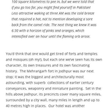
100 square kilometres to pee in, but we were told that
if you go too far, you might find yourself in Pakistan!
Less attractive waking at three AM was the cold breeze
that required a hat, not to mention developing a sore
back from the camel ride. The next thing we knew it was
6:30 with a horizon of pinks and oranges, which
intensified over an hour until the flaming orb arose.
You’d think that one would get tired of forts and temples
and mosques (oh my!), but each one we’ve seen has its own
character, its own treasures and its own fascinating
history. The Mehrangarh fort in Jodhpur was our next
stop; it was the biggest and architecturally most
astounding, with superb collections of earlier century
conveyances, weaponry and miniature painting. Set in the
hills above Jodhpur, its precincts cover many square miles,
surrounded by a city wall, many miles in length and up to
40 metres high in places. Our hotel was another