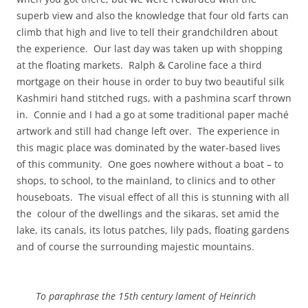
superb view and also the knowledge that four old farts can
climb that high and live to tell their grandchildren about
the experience. Our last day was taken up with shopping
at the floating markets. Ralph & Caroline face a third
mortgage on their house in order to buy two beautiful silk
Kashmiri hand stitched rugs, with a pashmina scarf thrown
in. Connie and I had a go at some traditional paper maché
artwork and still had change left over. The experience in
this magic place was dominated by the water-based lives
of this community. One goes nowhere without a boat – to
shops, to school, to the mainland, to clinics and to other
houseboats. The visual effect of all this is stunning with all
the colour of the dwellings and the sikaras, set amid the
lake, its canals, its lotus patches, lily pads, floating gardens
and of course the surrounding majestic mountains.
To paraphrase the 15th century lament of Heinrich