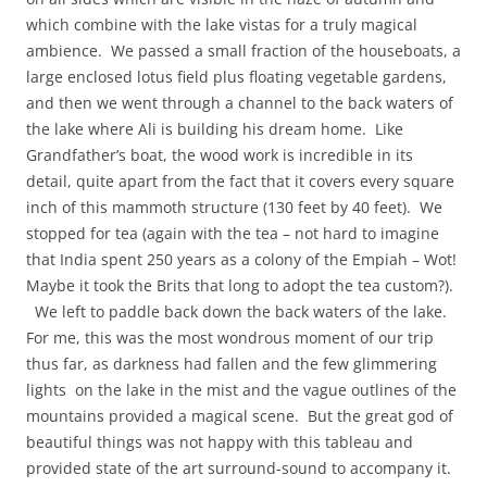
which combine with the lake vistas for a truly magical
ambience. We passed a small fraction of the houseboats, a
large enclosed lotus field plus floating vegetable gardens,
and then we went through a channel to the back waters of
the lake where Ali is building his dream home. Like
Grandfather’s boat, the wood work is incredible in its
detail, quite apart from the fact that it covers every square
inch of this mammoth structure (130 feet by 40 feet). We
stopped for tea (again with the tea – not hard to imagine
that India spent 250 years as a colony of the Empiah – Wot!
Maybe it took the Brits that long to adopt the tea custom?).
We left to paddle back down the back waters of the lake.
For me, this was the most wondrous moment of our trip
thus far, as darkness had fallen and the few glimmering
lights on the lake in the mist and the vague outlines of the
mountains provided a magical scene. But the great god of
beautiful things was not happy with this tableau and
provided state of the art surround-sound to accompany it.