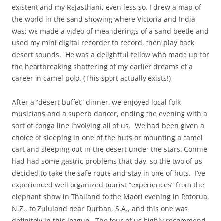
existent and my Rajasthani, even less so. I drew a map of
the world in the sand showing where Victoria and India
was; we made a video of meanderings of a sand beetle and
used my mini digital recorder to record, then play back
desert sounds. He was a delightful fellow who made up for
the heartbreaking shattering of my earlier dreams of a
career in camel polo. (This sport actually exists!)
After a “desert buffet” dinner, we enjoyed local folk
musicians and a superb dancer, ending the evening with a
sort of conga line involving all of us. We had been given a
choice of sleeping in one of the huts or mounting a camel
cart and sleeping out in the desert under the stars. Connie
had had some gastric problems that day, so the two of us
decided to take the safe route and stay in one of huts. I’ve
experienced well organized tourist “experiences” from the
elephant show in Thailand to the Maori evening in Rotorua,
N.Z., to Zululand near Durban, S.A., and this one was
definitely in this league. The four of us highly recommend