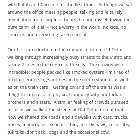
with Ralph and Caroline for the first time. Although we sat
around the office meeting people, talking and leisurely
negotiating for a couple of hours, I found myself loving the
pure calm of it all – not a worry in the world, no kids, no
concerts and everything taken care of.
Our first introduction to the city was a trip to old Delhi,
walking through increasingly busy streets to the Metro and
taking 2 lines to the centre of the city. The crowds were
incredible: people packed like smoked oysters (I’m tired of
product-endorsing sardines) in the metro stations as well
as on the train cars . Getting on and off the trains was a
delightful exercise in physical intimacy with our Indian
brothers and sisters. A similar feeling of crowds pursued
us as as we walked the streets of Old Delhi, except that
now we shared the roads and sidewalks with cars, trucks,
buses, motorcycles, scooters, bicycle rickshaws, coco cabs,
tuk tuks (don’t ask), dogs and the occasional cow.