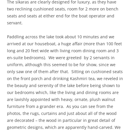
The sikaras are clearly designed for luxury, as they have
two reclining cushioned seats, room for 2 more on bench
seats and seats at either end for the boat operator and
servant.
Paddling across the lake took about 10 minutes and we
arrived at our houseboat, a huge affair (more than 100 feet
long and 20 feet wide with living room dining room and 3
en-suite bedrooms). We were greeted by 2 servants in
uniform, although this seemed to be for show, since we
only saw one of them after that. Sitting on cushioned seats
on the front porch and drinking Kashmiri tea, we reveled in
the beauty and serenity of the lake before being shown to
our bedrooms which, like the living and dining rooms are
are lavishly appointed with heavy, ornate, plush walnut
furniture from a grander era. As you can see from the
photos, the rugs, curtains and just about all of the wood
are decorated – the wood in particular in great detail of
geometric designs, which are apparently hand-carved. We