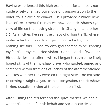
Having experienced this high excitement for an hour, our
guide wisely changed our mode of transportation to the
ubiquitous bicycle rickshaws. This provided a whole new
level of excitement for us as we now had a rickshaw’s eye
view of life on the moving streets. In Shanghai and other
S.E. Asian cities I’ve seen the chaos of urban traffic where
motor vehicles mix with self propelled vehicles, but
nothing like this. Since my own god seemed to be ignoring
my fearful prayers, I tried Vishnu, Ganesh and a few other
Hindu deities, but after a while, I began to revere the finely
honed skills of the rickshaw driver who guided, aimed and
careened within fractions of inches of the aforementioned
vehicles whether they were on the right side, the left side
or coming straight at you. In real congestion, the rickshaw
is king, usually arriving at the destination first.
After visiting the red fort and the spice market, we had a
wonderful lunch of shish kebab and various curries at