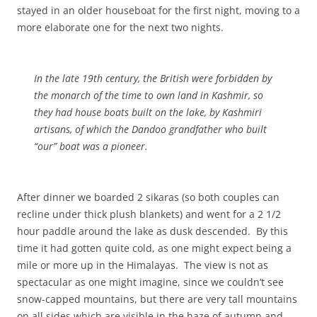
stayed in an older houseboat for the first night, moving to a
more elaborate one for the next two nights.
In the late 19th century, the British were forbidden by
the monarch of the time to own land in Kashmir, so
they had house boats built on the lake, by Kashmiri
artisans, of which the Dandoo grandfather who built
“our” boat was a pioneer.
After dinner we boarded 2 sikaras (so both couples can
recline under thick plush blankets) and went for a 2 1/2
hour paddle around the lake as dusk descended. By this
time it had gotten quite cold, as one might expect being a
mile or more up in the Himalayas. The view is not as
spectacular as one might imagine, since we couldn’t see
snow-capped mountains, but there are very tall mountains
on all sides which are visible in the haze of autumn and