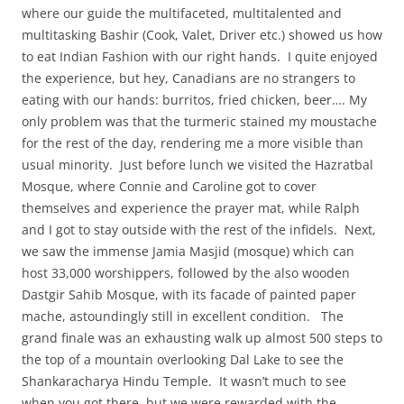
where our guide the multifaceted, multitalented and
multitasking Bashir (Cook, Valet, Driver etc.) showed us how
to eat Indian Fashion with our right hands. I quite enjoyed
the experience, but hey, Canadians are no strangers to
eating with our hands: burritos, fried chicken, beer…. My
only problem was that the turmeric stained my moustache
for the rest of the day, rendering me a more visible than
usual minority. Just before lunch we visited the Hazratbal
Mosque, where Connie and Caroline got to cover
themselves and experience the prayer mat, while Ralph
and I got to stay outside with the rest of the infidels. Next,
we saw the immense Jamia Masjid (mosque)
which can
host 33,000 worshippers, followed by the also wooden
Dastgir Sahib Mosque, with its facade of painted paper
mache, astoundingly still in excellent condition. The
grand finale was an exhausting walk up almost 500 steps to
the top of a mountain overlooking Dal Lake to see the
Shankaracharya Hindu Temple. It wasn’t much to see
when you got there, but we were rewarded with the