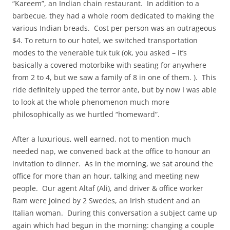
“Kareem”, an Indian chain restaurant. In addition to a
barbecue, they had a whole room dedicated to making the
various Indian breads. Cost per person was an outrageous
$4. To return to our hotel, we switched transportation
modes to the venerable tuk tuk (ok, you asked – it’s
basically a covered motorbike with seating for anywhere
from 2 to 4, but we saw a family of 8 in one of them. ). This
ride definitely upped the terror ante, but by now I was able
to look at the whole phenomenon much more
philosophically as we hurtled “homeward”.
After a luxurious, well earned, not to mention much
needed nap, we convened back at the office to honour an
invitation to dinner. As in the morning, we sat around the
office for more than an hour, talking and meeting new
people. Our agent Altaf (Ali), and driver & office worker
Ram were joined by 2 Swedes, an Irish student and an
Italian woman. During this conversation a subject came up
again which had begun in the morning: changing a couple