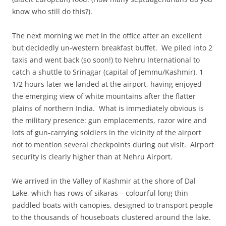
know who still do this?).
The next morning we met in the office after an excellent
but decidedly un-western breakfast buffet. We piled into 2
taxis and went back (so soon!) to Nehru International to
catch a shuttle to Srinagar (capital of Jemmu/Kashmir). 1
1/2 hours later we landed at the airport, having enjoyed
the emerging view of white mountains after the flatter
plains of northern India. What is immediately obvious is
the military presence: gun emplacements, razor wire and
lots of gun-carrying soldiers in the vicinity of the airport
not to mention several checkpoints during out visit. Airport
security is clearly higher than at Nehru Airport.
We arrived in the Valley of Kashmir at the shore of Dal
Lake, which has rows of sikaras – colourful long thin
paddled boats with canopies, designed to transport people
to the thousands of houseboats clustered around the lake.