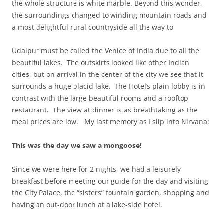
the whole structure is white marble. Beyond this wonder,
the surroundings changed to winding mountain roads and
a most delightful rural countryside all the way to
Udaipur must be called the Venice of India due to all the
beautiful lakes. The outskirts looked like other Indian
cities, but on arrival in the center of the city we see that it
surrounds a huge placid lake. The Hotel’s plain lobby is in
contrast with the large beautiful rooms and a rooftop
restaurant. The view at dinner is as breathtaking as the
meal prices are low. My last memory as I slip into Nirvana:
This was the day we saw a mongoose!
Since we were here for 2 nights, we had a leisurely
breakfast before meeting our guide for the day and visiting
the City Palace, the “sisters” fountain garden, shopping and
having an out-door lunch at a lake-side hotel.