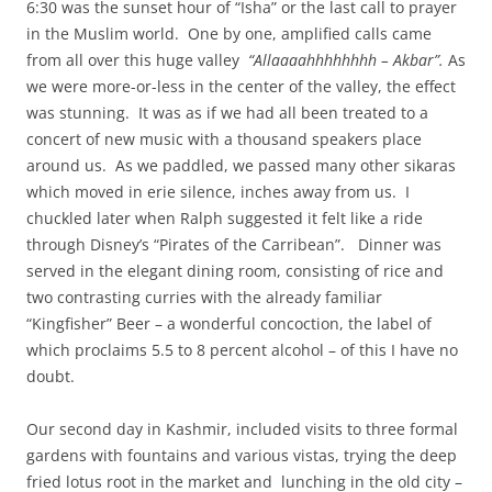
6:30 was the sunset hour of “Isha” or the last call to prayer
in the Muslim world. One by one, amplified calls came
from all over this huge valley
“Allaaaahhhhhhhh – Akbar”.
As
we were more-or-less in the center of the valley, the effect
was stunning. It was as if we had all been treated to a
concert of new music with a thousand speakers place
around us. As we paddled, we passed many other sikaras
which moved in erie silence, inches away from us. I
chuckled later when Ralph suggested it felt like a ride
through Disney’s “Pirates of the Carribean”. Dinner was
served in the elegant dining room, consisting of rice and
two contrasting curries with the already familiar
“Kingfisher” Beer – a wonderful concoction, the label of
which proclaims 5.5 to 8 percent alcohol – of this I have no
doubt.
Our second day in Kashmir, included visits to three formal
gardens with fountains and various vistas, trying the deep
fried lotus root in the market and lunching in the old city –