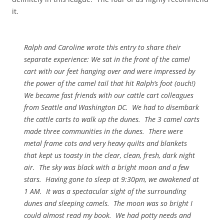
it.
Ralph and Caroline wrote this entry to share their
separate experience: We sat in the front of the camel
cart with our feet hanging over and were impressed by
the power of the camel tail that hit Ralph’s foot (ouch!)
We became fast friends with our cattle cart colleagues
from Seattle and Washington DC. We had to disembark
the cattle carts to walk up the dunes. The 3 camel carts
made three communities in the dunes. There were
metal frame cots and very heavy quilts and blankets
that kept us toasty in the clear, clean, fresh, dark night
air. The sky was black with a bright moon and a few
stars. Having gone to sleep at 9:30pm, we awakened at
1 AM. It was a spectacular sight of the surrounding
dunes and sleeping camels. The moon was so bright I
could almost read my book. We had potty needs and