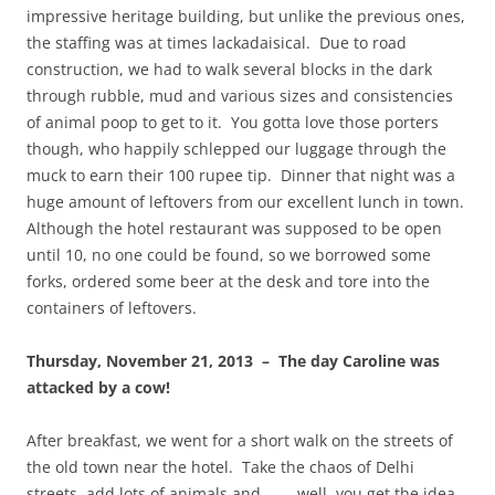
impressive heritage building, but unlike the previous ones,
the staffing was at times lackadaisical. Due to road
construction, we had to walk several blocks in the dark
through rubble, mud and various sizes and consistencies
of animal poop to get to it. You gotta love those porters
though, who happily schlepped our luggage through the
muck to earn their 100 rupee tip. Dinner that night was a
huge amount of leftovers from our excellent lunch in town.
Although the hotel restaurant was supposed to be open
until 10, no one could be found, so we borrowed some
forks, ordered some beer at the desk and tore into the
containers of leftovers.
Thursday, November 21, 2013 – The day Caroline was
attacked by a cow!
After breakfast, we went for a short walk on the streets of
the old town near the hotel. Take the chaos of Delhi
streets, add lots of animals and………well, you get the idea.