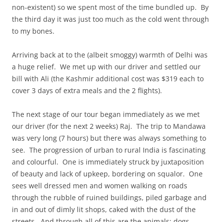
non-existent) so we spent most of the time bundled up. By
the third day it was just too much as the cold went through
to my bones.
Arriving back at to the (albeit smoggy) warmth of Delhi was
a huge relief. We met up with our driver and settled our
bill with Ali (the Kashmir additional cost was $319 each to
cover 3 days of extra meals and the 2 flights).
The next stage of our tour began immediately as we met
our driver (for the next 2 weeks) Raj. The trip to Mandawa
was very long (7 hours) but there was always something to
see. The progression of urban to rural India is fascinating
and colourful. One is immediately struck by juxtaposition
of beauty and lack of upkeep, bordering on squalor. One
sees well dressed men and women walking on roads
through the rubble of ruined buildings, piled garbage and
in and out of dimly lit shops, caked with the dust of the
streets. And through all of this are the animals: dogs,