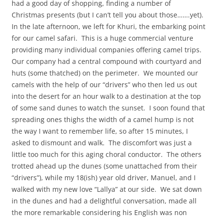
had a good day of shopping, finding a number of
Christmas presents (but I can’t tell you about those…….yet).
In the late afternoon, we left for Khuri, the embarking point
for our camel safari. This is a huge commercial venture
providing many individual companies offering camel trips.
Our company had a central compound with courtyard and
huts (some thatched) on the perimeter. We mounted our
camels with the help of our “drivers” who then led us out
into the desert for an hour walk to a destination at the top
of some sand dunes to watch the sunset. I soon found that
spreading ones thighs the width of a camel hump is not
the way I want to remember life, so after 15 minutes, I
asked to dismount and walk. The discomfort was just a
little too much for this aging choral conductor. The others
trotted ahead up the dunes (some unattached from their
“drivers”), while my 18(ish) year old driver, Manuel, and I
walked with my new love “Lallya” at our side. We sat down
in the dunes and had a delightful conversation, made all
the more remarkable considering his English was non