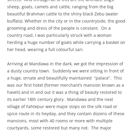
sheep, goats, camels and cattle, ranging from the big
beautiful Brahman cattle to the shiny black Zebu (water
buffalo). Whether in the city or in the countryside, the good
grooming and dress of the people is constant. On a
country road, I was particularly struck with a woman
herding a huge number of goats while carrying a basket on
her head, wearing a full colourful sari.
Arriving at Mandawa in the dark, we got the impression of
a dusty country town. Suddenly we were sitting in front of
a huge, ornate and beautifully maintained “palace”. This
was our first hotel (former merchant’s mansion known as a
haveli) and in and out it was a thing of beauty restored to
its earlier 18th century glory. Mandawa and the next
village of Fahtepur were major stops on the silk road or
spice route in its heyday, and they contain dozens of these
mansions, most with 40 rooms or more with multiple
courtyards, some restored but many not. The major