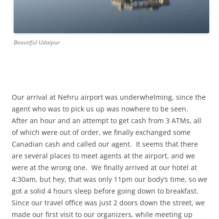
Beautiful Udaipur
Our arrival at Nehru airport was underwhelming, since the
agent who was to pick us up was nowhere to be seen.
After an hour and an attempt to get cash from 3 ATMs, all
of which were out of order, we finally exchanged some
Canadian cash and called our agent. It seems that there
are several places to meet agents at the airport, and we
were at the wrong one. We finally arrived at our hotel at
4:30am, but hey, that was only 11pm our body’s time, so we
got a solid 4 hours sleep before going down to breakfast.
Since our travel office was just 2 doors down the street, we
made our first visit to our organizers, while meeting up