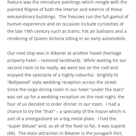
feature was the miniature paintings which mingle with the
painted filigree of both the interior and exterior of these
extraordinary buildings. The frescoes run the full gamut of
human experience and on occasion include curiosities of
the late 19th century such as trains, hot air balloons and a
rendering of Queen Victoria sitting in an early automobile.
Our next stop was in Bikaner at another haveli (heritage
property hotel – restored landmark). While waiting for our
second room to be ready, we went out on the roof and
enjoyed the spectacle of a highly colourful, brightly lit
“Bollywood” style wedding reception across the street.
Since the large dining room in our hotel “under the stars”
was set up for a wedding reception on the next night, the
four of us decided to order dinner in our room. I had a
chance to try the “thali” – a specialty of the house which is
sort of a smorgasbord on a big metal plate. I had the
“super deluxe” and, as all of the food so far, it was superb
($8). The main attraction in Bikaner is the Junagarh Fort,