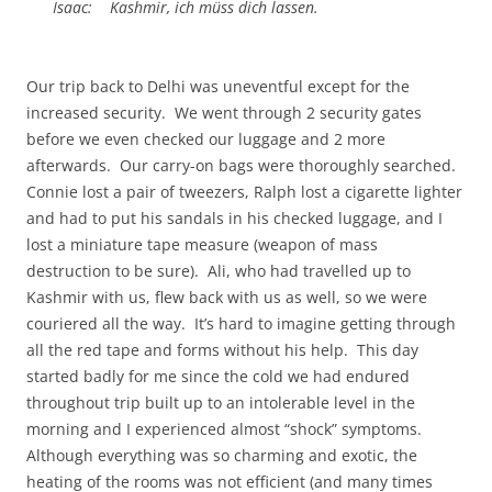
Isaac: Kashmir, ich müss dich lassen.
Our trip back to Delhi was uneventful except for the
increased security. We went through 2 security gates
before we even checked our luggage and 2 more
afterwards. Our carry-on bags were thoroughly searched.
Connie lost a pair of tweezers, Ralph lost a cigarette lighter
and had to put his sandals in his checked luggage, and I
lost a miniature tape measure (weapon of mass
destruction to be sure). Ali, who had travelled up to
Kashmir with us, flew back with us as well, so we were
couriered all the way. It’s hard to imagine getting through
all the red tape and forms without his help. This day
started badly for me since the cold we had endured
throughout trip built up to an intolerable level in the
morning and I experienced almost “shock” symptoms.
Although everything was so charming and exotic, the
heating of the rooms was not efficient (and many times