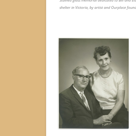
Stained glass memorial dedicated to Bill and Els
shelter in Victoria, by artist and Ourplace found