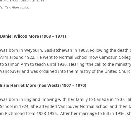
ie More – at “Ourplace” street
er Rev. Alan Tysick.
Daniel Wilcox More (1908 – 1971)
was born in Weyburn, Saskatchewan in 1908. Following the death 
Arm around 1922. He went to Normal School (now Camosun College)
to Salmon Arm to teach until 1930. Hearing “the call to the minist
Vancouver and was ordained into the ministry of the United Churc
Elsie Harriet More (née West) (1907 – 1970)
was born in England, moving with her family to Canada in 1907. S
School in 1924. She attended Vancouver Normal School and then t
in Richmond from 1928-1936. After her marriage to Bill in 1936, s