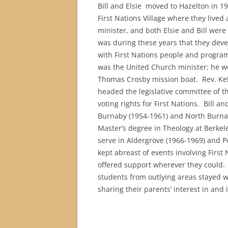
Bill and Elsie moved to Hazelton in 19
First Nations Village where they l
ived 
minister, and both Elsie and Bill were
was during these years that they dev
with First Nations people and progr
was the United Church minister; he wor
Thomas Crosby mission boat.
Rev. Ke
headed the legislative committee of th
voting rights for First Nations.
Bill an
Burnaby (1954-1961) and North Burnab
Master’s degree in Theology at Berkele
serve in Aldergrove (1966-1969) and P
kept abreast of events involving First
offered support wherever they could. M
students from outlying areas stayed w
sharing their parents’ interest in and