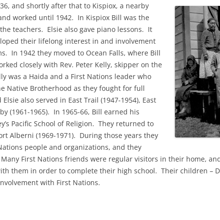
36, and shortly after that to Kispiox, a nearby
and worked until 1942.
In Kispiox Bill was the
 the teachers.
Elsie also gave piano lessons.
It
eloped their
lifelong interest in and involvement
ams.
In 1942 they moved to Ocean Falls, where Bill
ked closely with Rev. Peter Kelly, skipper on the
lly was a Haida and a First Nations leader who
e Native Brotherhood as they fought for full
d Elsie also served in East Trail (1947-1954)
, East
y (1961-1965). In 1965-66, Bill earned his
y’s Pacific School of Religion. They returned to
ort Alberni (1969-1971). During those years they
 Nations people and organizations, and they
any First Nations friends were regular visitors in their home, and
ith them in order to complete their high school. Their children – 
 involvement with First Nations.