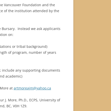
the Vancouver Foundation and the
– ENGLAND : CARDIFF, OXFORD &
BUILDING GANG”
2012 – APRIL 23-MAY 30, 2012:
RETIREMENT TRIP
9/2000
R 2006
e of the institution attended by the
CHALFONT ST. GILES.
AUSTRALIA
MINIATURE XMAS VILLAGE ’22
2007 / 2008
OBER,
0/2001
R 2009
2010 – APRIL 21 – JUNE 10 – LAS
BARA BUGLE NEWSLETTERS
2008 / 2009
VEGAS, LOS ANGELES &
ARCHIVE
he Bursary. Instead we ask applicants
1/2002
CASTLEGAR.
ation on:
P –
ENGLAND & MEVAGISSEY
DANDELION SOCIETY NEWSLETTER
2/2003
REME
ations or tribal background)
INDIA, PART 1
ACTS OF KINDNESS
3/2004
ength of program, number of years
INDIA, PART 2
4/2005
 include any supporting documents
5/2006
and academic)
6/2007
 More at
artmoreajm@yahoo.ca
7/2008
r J. More, Ph.D., ECPS, University of
8/2009
nd, BC, V0H 1Z9.