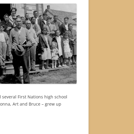
 several First Nations high school
Donna, Art and Bruce – grew up