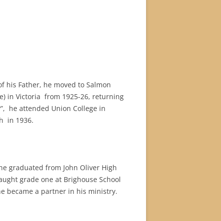
of his Father, he moved to Salmon
 in Victoria from 1925-26, returning
ry”, he attended Union College in
h in 1936.
he graduated from John Oliver High
aught grade one at Brighouse School
he became a partner in his ministry.