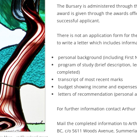
The Bursary is administered through 
REUNIONS
NEW YORK – FEB. 2016
199
TOU
award is given through the awards offic
successful applicant.
ADMINISTRATION
ENGLAND & SCOTLAND OCT
200
TOU
2015
There is not an application form for t
OUTREACH
200
to write a letter which includes inform
BRUCE & CONNIE’S INDIA TRI
200
PART 1 – ENGLAND (THE EXT
personal background (including First N
WESTERN PART OF INDIA)
200
program of study (brief description, l
completed)
200
transcript of most recent marks
budget showing income and expenses;
200
letters of recommendation (personal 
200
For further information contact Arthur
200
Mail the completed information to Arthu
200
BC, c/o 5611 Woods Avenue, Summerla