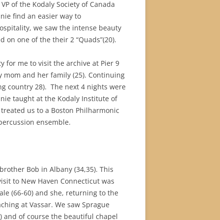
, VP of the Kodaly Society of Canada
nie find an easier way to
ospitality, we saw the intense beauty
on one of the their 2 “Quads”(20).
 for me to visit the archive at Pier 9
my mom and her family (25). Continuing
ng country 28).
The next 4 nights were
ie taught at the Kodaly Institute of
 treated us to a Boston Philharmonic
s percussion ensemble.
 brother Bob in Albany (34,35). This
 visit to New Haven Connecticut was
le (66-60) and she, returning to the
eaching at Vassar. We saw Sprague
) and of course the beautiful chapel