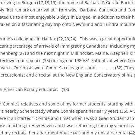
t driving to Burgeo (17,18,19), the home of Barbara & Gerald Barter
My first remark on arrival at 11pm was, “Barbara, Can’t you and Con
ed us to a most enjoyable 3 days in Burgeo. In addition to their h
aken on a fascinating day trip onto Newfoundland Tundra mounted 
nnie’s colleagues in Halifax (22,23,24).
This was a great opportunity
ficant percentage of arrivals of Immigrating Canadians, including 
unenberg (27) and the next night in Millinocket, Maine, (Stephen Ki
tertown, our sojourn (35) during our 1980/81 Sabbatical where Conn
rvard.
Our hosts were Connie’s colleague… and ……. ….. . (32) (They
 percussionist and a recital at the New England Conservatory of hi
ith American Kodaly educator:
(33)
ith Connie’s relatives and some of my former students, starting with
isit nearby Schenectady where Connie spent her early years (36). A
re it all started”
Connie and I met when I was a Grad Student at Ya
, was teaching in Hew Haven and I was returning from my year of t
ed my recitals, her apartment house (41) and my upstairs rental (42