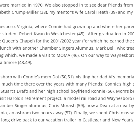
were married in 1970. We also stopped in to see dear friends from t
beth Crump-Miller (38), my mentor’s wife Carol Heath (39) and my s
ynesboro, Virginia, where Connie had grown up and where her parent
r student Robert Kwan in Westchester (45).
After graduation in 20
he Queen’s Chapel) for the 2001/2002 year (for which he earned the
 lunch with another Chamber Singers Alumnus, Mark Bell, who treat
ing which, we made a visit to MOMA (46). On our way to Waynesboro
ltimore (48,49).
sboro with Connie’s mom Dot (50,51), visiting her dad Al’s memorial
 much time there over the years with many friends: Connie’s high s
 Stuart’s Draft) and her high school boyfriend Ronnie (56). Mom’s b
sit Harold’s retirement project, a model railroad and Waynesboro sc
 Chamber Singer alumnus, Chris Morash (59), now a Dean at a nearby 
rginia, an ashram two hours away (57). Finally, we spent Christmas
e long drive back to our vacation trailer in Castlegar and New Year’s