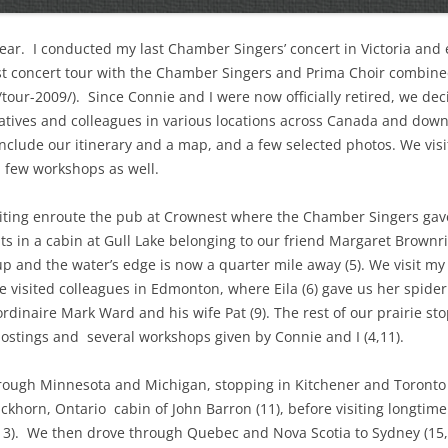
ear.
I conducted my last Chamber Singers’ concert in Victoria and 
st concert tour with the Chamber Singers and Prima Choir combine
tour-2009/).
Since Connie and I were now officially retired, we deci
elatives and colleagues in various locations across Canada and down 
include our itinerary and a map, and a few selected photos. We vis
 few workshops as well.
isiting enroute the pub at Crownest where the Chamber Singers gave 
hts in a cabin at Gull Lake belonging to our friend Margaret Brownri
up and the water’s edge is now a quarter mile away (5). We visit my
e visited colleagues in Edmonton, where Eila (6) gave us her spid
dinaire Mark Ward and his wife Pat (9). The rest of our prairie s
hostings and
several workshops given by Connie and I (4,11).
rough Minnesota and Michigan, stopping in Kitchener and Toronto f
uckhorn, Ontario
cabin of John Barron (11), before visiting longtime
3).
We then drove through Quebec and Nova Scotia to Sydney (15,1