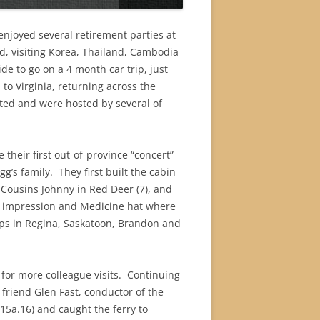
enjoyed several retirement parties at
d, visiting Korea, Thailand, Cambodia
de to go on a 4 month car trip, just
to Virginia, returning across the
ited and were hosted by several of
their first out-of-province “concert”
gg’s family.
They first built the cabin
 Cousins Johnny in Red Deer (7), and
er impression and Medicine hat where
tops in Regina, Saskatoon, Brandon and
or more colleague visits.
Continuing
 friend Glen Fast, conductor of the
5a.16) and caught the ferry to