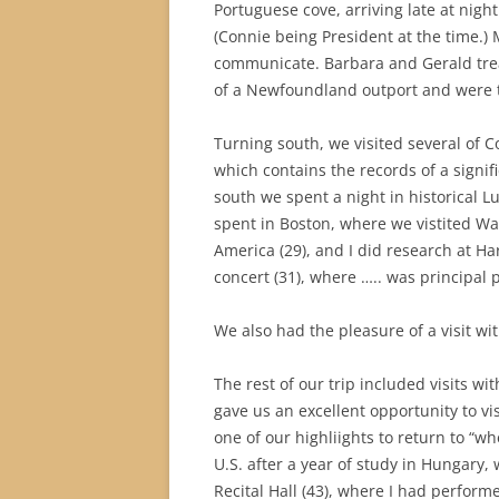
Portuguese cove, arriving late at nigh
(Connie being President at the time.) 
communicate. Barbara and Gerald treat
of a Newfoundland outport and were t
Turning south, we visited several of Co
which contains the records of a signi
south we spent a night in historical L
spent in Boston, where we vistited Wa
America (29), and I did research at Ha
concert (31), where ….. was principal
We also had the pleasure of a visit w
The rest of our trip included visits w
gave us an excellent opportunity to v
one of our highliights to return to “whe
U.S. after a year of study in Hungary
Recital Hall (43), where I had perform