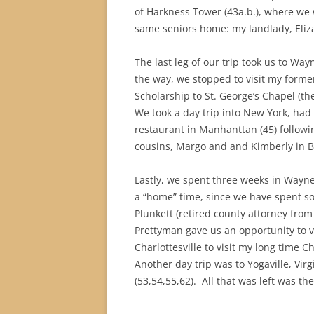
of Harkness Tower (43a.b.), where we 
same seniors home: my landlady, Eliza
The last leg of our trip took us to Wa
the way, we stopped to visit my forme
Scholarship to St. George’s Chapel (t
We took a day trip into New York, had
restaurant in Manhanttan (45) follow
cousins, Margo and and Kimberly in Ba
Lastly, we spent three weeks in Wayne
a “home” time, since we have spent so
Plunkett (retired county attorney from
Prettyman gave us an opportunity to vi
Charlottesville to visit my long time
Another day trip was to Yogaville, Vi
(53,54,55,62).
All that was left was th