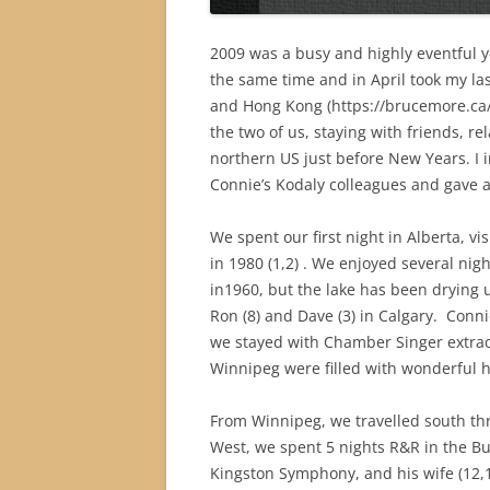
2009 was a busy and highly eventful y
the same time and in April took my la
and Hong Kong (https://brucemore.ca/
the two of us, staying with friends, r
northern US just before New Years. I 
Connie’s Kodaly colleagues and gave a
We spent our first night in Alberta, v
in 1980 (1,2) . We enjoyed several nig
in1960, but the lake has been drying 
Ron (8) and Dave (3) in Calgary.
Conni
we stayed with Chamber Singer extraor
Winnipeg were filled with wonderful 
From Winnipeg, we travelled south th
West, we spent 5 nights R&R in the B
Kingston Symphony, and his wife (12,1