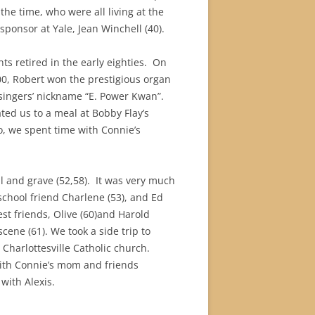
he time, who were all living at the
ponsor at Yale, Jean Winchell (40).
s retired in the early eighties.
On
00, Robert won the prestigious organ
 singers’ nickname “E. Power Kwan”.
ed us to a meal at Bobby Flay’s
, we spent time with Connie’s
 and grave (52,58).
It was very much
chool friend Charlene (53), and Ed
est friends, Olive (60)and Harold
ene (61). We took a side trip to
Charlottesville Catholic church.
 with Connie’s mom and friends
 with Alexis.