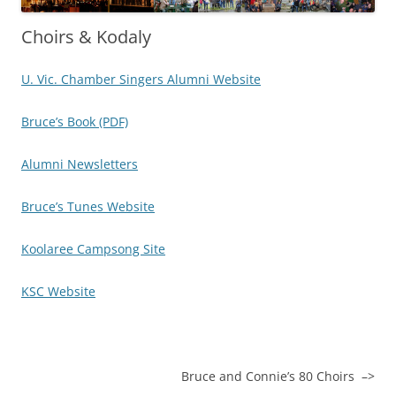
Choirs & Kodaly
U. Vic. Chamber Singers Alumni Website
Bruce’s Book (PDF)
Alumni Newsletters
Bruce’s Tunes Website
Koolaree Campsong Site
KSC Website
Bruce and Connie’s 80 Choirs –>