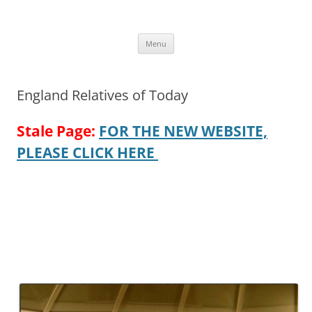
Skip
to
More Family Website
content
Bruce, Connie & Alexis's Hub
Menu
England Relatives of Today
Stale Page:
FOR THE NEW WEBSITE,
PLEASE CLICK HERE