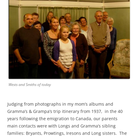
Wests and Smiths of today
Judging from photographs in my mom’s albums and
Gramma’s & Grampa’s trip itinerary from 1937, in the 40
years following the emigration to Canada, our parents
main contacts were with Longs and Gramma’s sibling
families: Bryants, Prowtings, Iresons and Long sisters. The