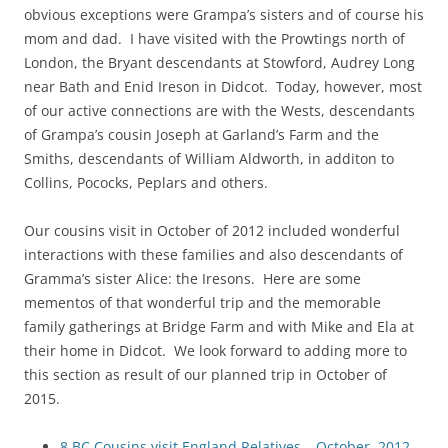
obvious exceptions were Grampa’s sisters and of course his
mom and dad. I have visited with the Prowtings north of
London, the Bryant descendants at Stowford, Audrey Long
near Bath and Enid Ireson in Didcot. Today, however, most
of our active connections are with the Wests, descendants
of Grampa’s cousin Joseph at Garland’s Farm and the
Smiths, descendants of William Aldworth, in additon to
Collins, Pococks, Peplars and others.
Our cousins visit in October of 2012 included wonderful
interactions with these families and also descendants of
Gramma’s sister Alice: the Iresons. Here are some
mementos of that wonderful trip and the memorable
family gatherings at Bridge Farm and with Mike and Ela at
their home in Didcot. We look forward to adding more to
this section as result of our planned trip in October of
2015.
8 BC Cousins visit England Relatives – October, 2012