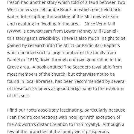
Ireson had another story which told of a feud between two
West millers on Letcombe Brook, in which one held back
water, interrupting the working of the Mill downstream
and resulting in flooding in the area. Since Venn Mill
(WWW) is downstream from Lower Hanney Mill (Daniel),
this story gains credibility. There is also much insight to be
gained by research into the Strict (or Particular) Baptists
which bonded such a large number of the family from
Daniel (b. 1813) down through our own generation in the
Grove area. A book entitled The Seceders (available from
most members of the church, but otherwise not to be
found in local libraries, has been recommended by several
of these parishioners as good background to the evolution
of this sect.
I find our roots absolutely fascinating, particularly because
I can find no connections with nobility (with exception of
the Aldworth’s distant relation to Irish royalty). Although a
few of the branches of the family were prosperous