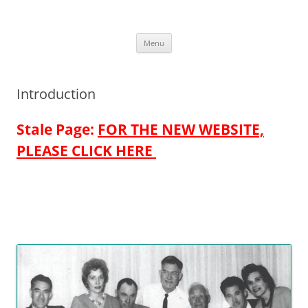
Skip
to
More Family Website
content
Bruce, Connie & Alexis's Hub
Menu
Introduction
Stale Page:
FOR THE NEW WEBSITE,
PLEASE CLICK HERE