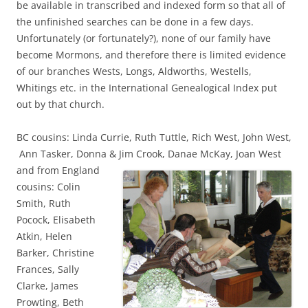
be available in transcribed and indexed form so that all of
the unfinished searches can be done in a few days.
Unfortunately (or fortunately?), none of our family have
become Mormons, and therefore there is limited evidence
of our branches Wests, Longs, Aldworths, Westells,
Whitings etc. in the International Genealogical Index put
out by that church.
BC cousins: Linda Currie, Ruth Tuttle, Rich West, John West,
Ann Tasker, Donna & Jim Crook,
Danae McKay, Joan West
and from England
cousins: Colin
Smith, Ruth
Pocock, Elisabeth
Atkin, Helen
Barker, Christine
Frances, Sally
Clarke, James
Prowting, Beth