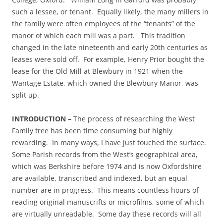
such a lessee, or tenant. Equally likely, the many millers in
the family were often employees of the “tenants” of the
manor of which each mill was a part. This tradition
changed in the late nineteenth and early 20th centuries as
leases were sold off. For example, Henry Prior bought the
lease for the Old Mill at Blewbury in 1921 when the
Wantage Estate, which owned the Blewbury Manor, was
split up.
INTRODUCTION –
The process of researching the West
Family tree has been time consuming but highly
rewarding. In many ways, I have just touched the surface.
Some Parish records from the West’s geographical area,
which was Berkshire before 1974 and is now Oxfordshire
are available, transcribed and indexed, but an equal
number are in progress. This means countless hours of
reading original manuscrifts or microfilms, some of which
are virtually unreadable. Some day these records will all