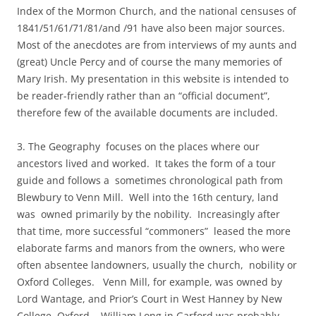
Index of the Mormon Church, and the national censuses of
1841/51/61/71/81/and /91 have also been major sources.
Most of the anecdotes are from interviews of my aunts and
(great) Uncle Percy and of course the many memories of
Mary Irish. My presentation in this website is intended to
be reader-friendly rather than an “official document”,
therefore few of the available documents are included.
3. The Geography focuses on the places where our
ancestors lived and worked. It takes the form of a tour
guide and follows a sometimes chronological path from
Blewbury to Venn Mill. Well into the 16th century, land
was owned primarily by the nobility. Increasingly after
that time, more successful “commoners” leased the more
elaborate farms and manors from the owners, who were
often absentee landowners, usually the church, nobility or
Oxford Colleges. Venn Mill, for example, was owned by
Lord Wantage, and Prior’s Court in West Hanney by New
College, Oxford. William Long in Garford was probably