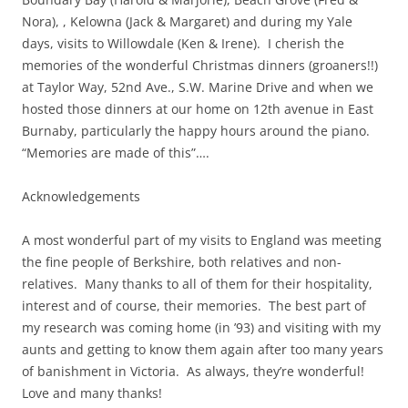
Nora), , Kelowna (Jack & Margaret) and during my Yale
days, visits to Willowdale (Ken & Irene). I cherish the
memories of the wonderful Christmas dinners (groaners!!)
at Taylor Way, 52nd Ave., S.W. Marine Drive and when we
hosted those dinners at our home on 12th avenue in East
Burnaby, particularly the happy hours around the piano.
“Memories are made of this”….
Acknowledgements
A most wonderful part of my visits to England was meeting
the fine people of Berkshire, both relatives and non-
relatives. Many thanks to all of them for their hospitality,
interest and of course, their memories. The best part of
my research was coming home (in ’93) and visiting with my
aunts and getting to know them again after too many years
of banishment in Victoria. As always, they’re wonderful!
Love and many thanks!