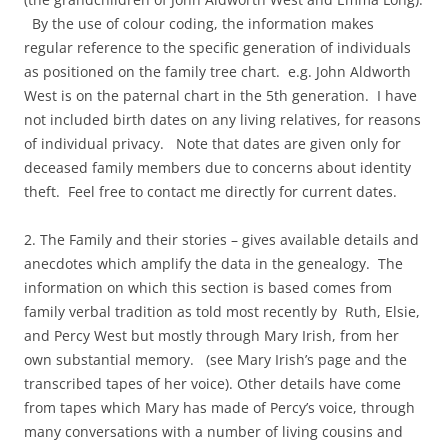
By the use of colour coding, the information makes
regular reference to the specific generation of individuals
as positioned on the family tree chart. e.g. John Aldworth
West is on the paternal chart in the 5th generation. I have
not included birth dates on any living relatives, for reasons
of individual privacy. Note that dates are given only for
deceased family members due to concerns about identity
theft. Feel free to contact me directly for current dates.
2. The Family and their stories – gives available details and
anecdotes which amplify the data in the genealogy. The
information on which this section is based comes from
family verbal tradition as told most recently by Ruth, Elsie,
and Percy West but mostly through Mary Irish, from her
own substantial memory. (see Mary Irish’s page and the
transcribed tapes of her voice). Other details have come
from tapes which Mary has made of Percy’s voice, through
many conversations with a number of living cousins and