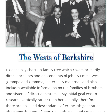
I. Genealogy chart – a family tree which covers primarily
direct ancestors and descendants of John & Emma West
(Grampa and Gramma), paternal & maternal, and also
includes available information on the families of brothers
and sisters of direct ancestors. My initial goal was to
research vertically rather than horizontally; therefore,
there are no listed descendants after the 7th generation
(the grandchildren of John Aldworth West and Emma Long).