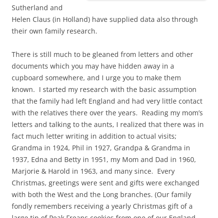
Sutherland and
Helen Claus (in Holland) have supplied data also through
their own family research.
There is still much to be gleaned from letters and other
documents which you may have hidden away in a
cupboard somewhere, and I urge you to make them
known. I started my research with the basic assumption
that the family had left England and had very little contact
with the relatives there over the years. Reading my mom’s
letters and talking to the aunts, I realized that there was in
fact much letter writing in addition to actual visits;
Grandma in 1924, Phil in 1927, Grandpa & Grandma in
1937, Edna and Betty in 1951, my Mom and Dad in 1960,
Marjorie & Harold in 1963, and many since. Every
Christmas, greetings were sent and gifts were exchanged
with both the West and the Long branches. (Our family
fondly remembers receiving a yearly Christmas gift of a
large tin of Peak Freans cookies from one of our England