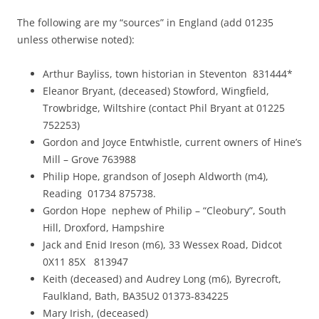
The following are my “sources” in England (add 01235
unless otherwise noted):
Arthur Bayliss, town historian in Steventon 831444*
Eleanor Bryant, (deceased) Stowford, Wingfield,
Trowbridge, Wiltshire (contact Phil Bryant at 01225
752253)
Gordon and Joyce Entwhistle, current owners of Hine’s
Mill – Grove 763988
Philip Hope, grandson of Joseph Aldworth (m4),
Reading 01734 875738.
Gordon Hope nephew of Philip – “Cleobury”, South
Hill, Droxford, Hampshire
Jack and Enid Ireson (m6), 33 Wessex Road, Didcot
0X11 85X 813947
Keith (deceased) and Audrey Long (m6), Byrecroft,
Faulkland, Bath, BA35U2 01373-834225
Mary Irish, (deceased)