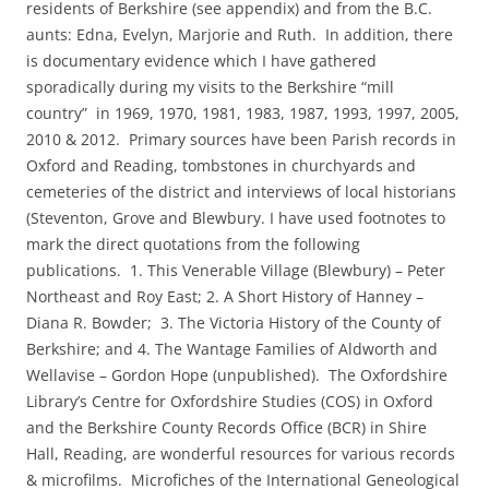
residents of Berkshire (see appendix) and from the B.C.
aunts: Edna, Evelyn, Marjorie and Ruth. In addition, there
is documentary evidence which I have gathered
sporadically during my visits to the Berkshire “mill
country” in 1969, 1970, 1981, 1983, 1987, 1993, 1997, 2005,
2010 & 2012. Primary sources have been Parish records in
Oxford and Reading, tombstones in churchyards and
cemeteries of the district and interviews of local historians
(Steventon, Grove and Blewbury. I have used footnotes to
mark the direct quotations from the following
publications. 1. This Venerable Village (Blewbury) – Peter
Northeast and Roy East; 2. A Short History of Hanney –
Diana R. Bowder; 3. The Victoria History of the County of
Berkshire; and 4. The Wantage Families of Aldworth and
Wellavise – Gordon Hope (unpublished). The Oxfordshire
Library’s Centre for Oxfordshire Studies (COS) in Oxford
and the Berkshire County Records Office (BCR) in Shire
Hall, Reading, are wonderful resources for various records
& microfilms. Microfiches of the International Geneological