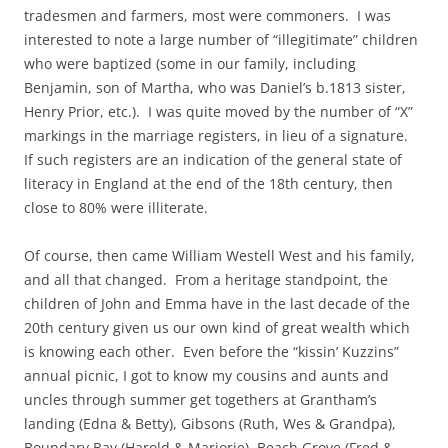
tradesmen and farmers, most were commoners. I was
interested to note a large number of “illegitimate” children
who were baptized (some in our family, including
Benjamin, son of Martha, who was Daniel’s b.1813 sister,
Henry Prior, etc.). I was quite moved by the number of “X”
markings in the marriage registers, in lieu of a signature.
If such registers are an indication of the general state of
literacy in England at the end of the 18th century, then
close to 80% were illiterate.
Of course, then came William Westell West and his family,
and all that changed. From a heritage standpoint, the
children of John and Emma have in the last decade of the
20th century given us our own kind of great wealth which
is knowing each other. Even before the “kissin’ Kuzzins”
annual picnic, I got to know my cousins and aunts and
uncles through summer get togethers at Grantham’s
landing (Edna & Betty), Gibsons (Ruth, Wes & Grandpa),
Boundary Bay (Harold & Marjorie), Beach Grove (Fred &