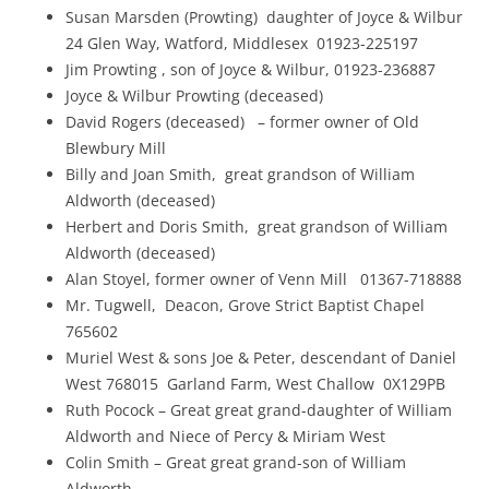
Susan Marsden (Prowting) daughter of Joyce & Wilbur
24 Glen Way, Watford, Middlesex 01923-225197
Jim Prowting , son of Joyce & Wilbur, 01923-236887
Joyce & Wilbur Prowting (deceased)
David Rogers (deceased) – former owner of Old
Blewbury Mill
Billy and Joan Smith, great grandson of William
Aldworth (deceased)
Herbert and Doris Smith, great grandson of William
Aldworth (deceased)
Alan Stoyel, former owner of Venn Mill 01367-718888
Mr. Tugwell, Deacon, Grove Strict Baptist Chapel
765602
Muriel West & sons Joe & Peter, descendant of Daniel
West 768015 Garland Farm, West Challow 0X129PB
Ruth Pocock – Great great grand-daughter of William
Aldworth and Niece of Percy & Miriam West
Colin Smith – Great great grand-son of William
Aldworth