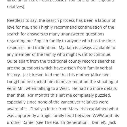
relatives).
Needless to say, the search process has been a labour of
love for me, and I highly recommend continuation of the
search for answers to many unanswered questions
regarding our English family to anyone who has the time,
resources and inclination. My data is always available to
any member of the family who might want to continue.
Quite apart from the traditional county records searches
are the questions which have arisen from family verbal
history. Jack Ireson told me that his mother (Alice née
Long) had instructed him to never mention the shooting at
Venn Mill when talking to a West. He had no more details
than that. For months this left me completely puzzled,
especially since none of the Vancouver relatives were
aware of it. Finally a letter from Mary Irish explained what
was apparently a tragic family feud between WWW and his
brother Daniel (see The Fourth Generation – Daniel). Jack