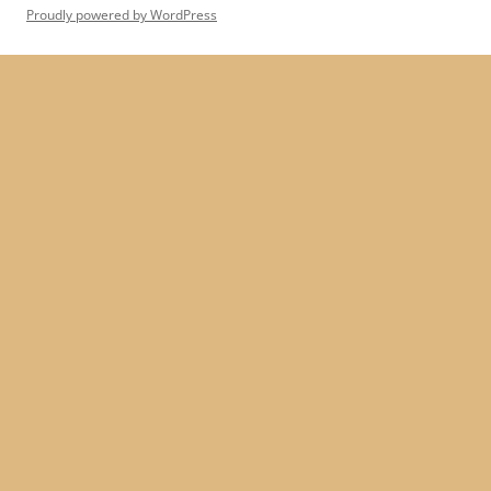
Proudly powered by WordPress