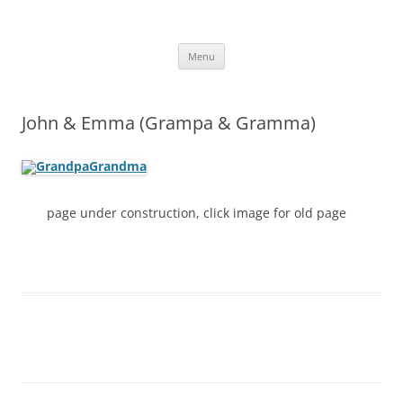
Skip
to
More Family Website
content
Bruce, Connie & Alexis's Hub
Menu
John & Emma (Grampa & Gramma)
page under construction, click image for old page