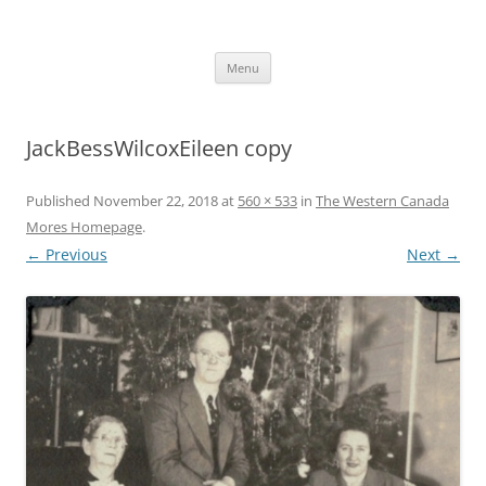
Skip
to
More Family Website
content
Bruce, Connie & Alexis's Hub
Menu
JackBessWilcoxEileen copy
Published
November 22, 2018
at
560 × 533
in
The Western Canada
Mores Homepage
.
← Previous
Next →