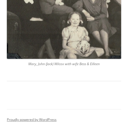
Mary, John (Jack) Wilcox with wife Bess & Eilleen
Proudly powered by WordPress