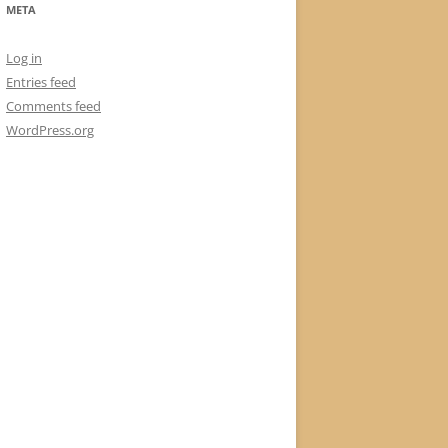
META
Log in
Entries feed
Comments feed
WordPress.org