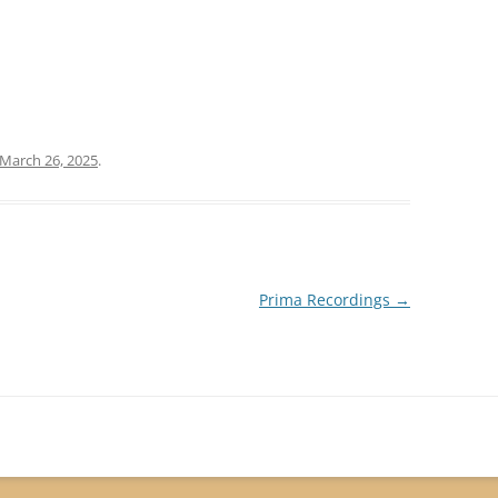
March 26, 2025
.
Prima Recordings
→