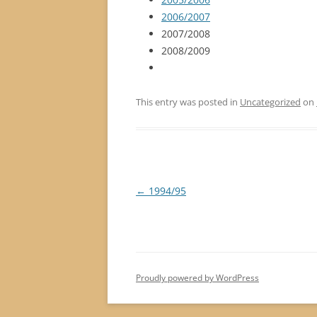
2006/2007
2007/2008
2008/2009
This entry was posted in
Uncategorized
on
Post
←
1994/95
navigation
Proudly powered by WordPress