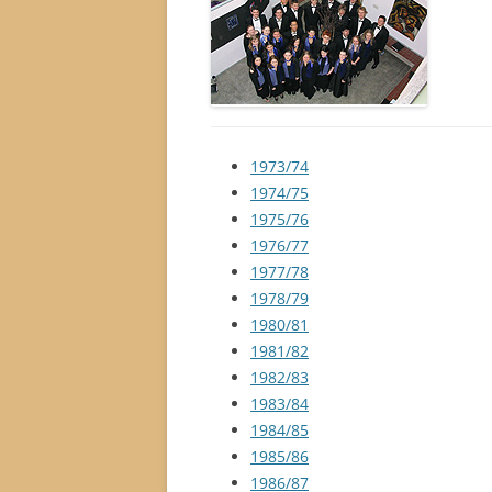
1973/74
1974/75
1975/76
1976/77
1977/78
1978/79
1980/81
1981/82
1982/83
1983/84
1984/85
1985/86
1986/87