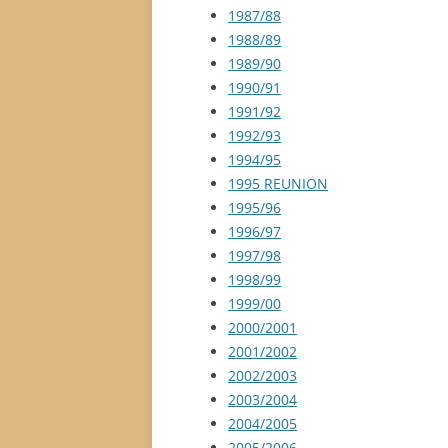
1987/88
1988/89
1989/90
1990/91
1991/92
1992/93
1994/95
1995 REUNION
1995/96
1996/97
1997/98
1998/99
1999/00
2000/2001
2001/2002
2002/2003
2003/2004
2004/2005
2005/2006