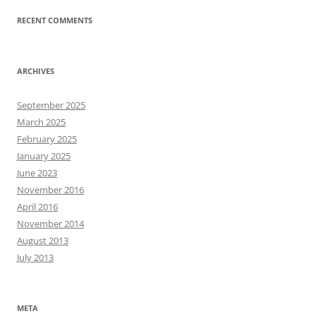
RECENT COMMENTS
ARCHIVES
September 2025
March 2025
February 2025
January 2025
June 2023
November 2016
April 2016
November 2014
August 2013
July 2013
META