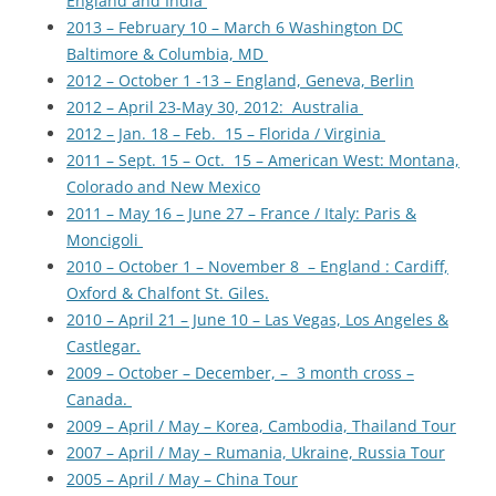
England and India
2013 – February 10 – March 6 Washington DC
Baltimore & Columbia, MD
2012 – October 1 -13 – England, Geneva, Berlin
2012 – April 23-May 30, 2012: Australia
2012 – Jan. 18 – Feb. 15 – Florida / Virginia
2011 – Sept. 15 – Oct. 15 – American West: Montana,
Colorado and New Mexico
2011 – May 16 – June 27 – France / Italy: Paris &
Moncigoli
2010 – October 1 – November 8 – England : Cardiff,
Oxford & Chalfont St. Giles.
2010 – April 21 – June 10 – Las Vegas, Los Angeles &
Castlegar.
2009 – October – December, – 3 month cross –
Canada.
2009 – April / May – Korea, Cambodia, Thailand Tour
2007 – April / May – Rumania, Ukraine, Russia Tour
2005 – April / May – China Tour