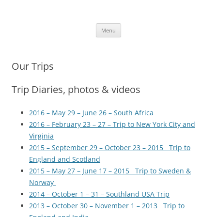
Skip
to
More Family Website
content
Bruce, Connie & Alexis's Hub
Menu
Our Trips
Trip Diaries, photos & videos
2016 – May 29 – June 26 – South Africa
2016 – February 23 – 27 – Trip to New York City and
Virginia
2015 – September 29 – October 23 – 2015 Trip to
England and Scotland
2015 – May 27 – June 17 – 2015 Trip to Sweden &
Norway
2014 – October 1 – 31 – Southland USA Trip
2013 – October 30 – November 1 – 2013 Trip to