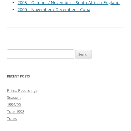
2005 – October / November – South Africa / England
2000 – November / December – Cuba
Search
for:
RECENT POSTS
Prima Recordings
Seasons
1994/95
Tour 1998
Tours